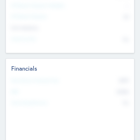
P/E Based Valuation Multiplier
--
P/E Based Valuation
$0
Exit Intentions
Intend to Exit
No
Financials
2019
Most Recent Financial Year
$458
EBIT
K
No
Generating Revenue