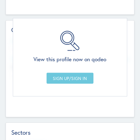
Contact Details
Website
--
View this profile now on qodeo
Head Office
Add Offices
Chandigarh, India
--
Sectors