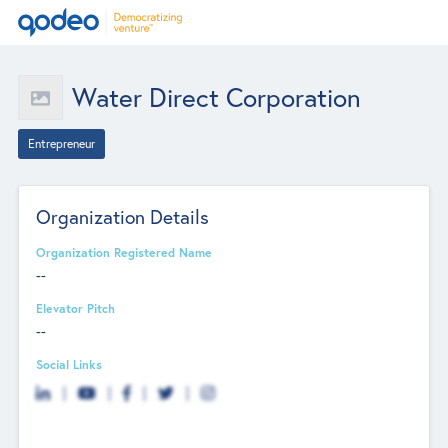
Water Direct Corporation
Entrepreneur
Organization Details
Organization Registered Name
--
Elevator Pitch
--
Social Links