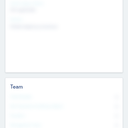
Social Impact Status
Not applicable
Sectors
Mobile telephony hardware
Team
Total Number
0
Non Executive & Advisory Board
0
Founders
0
Management Team
0