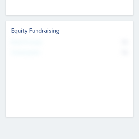
Equity Fundraising
No
Raised Previously
No
Fundraising Now