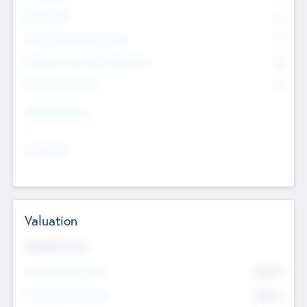
Other Staff
0
Consultants & Freelancers
0
Members with VC/PE Experience
0
Corporate Advisers
0
Team Experience
--
Looking For
--
Valuation
Valuations Now
Pre-Money Valuation
$54.7
K
Post Money Valuation
$54.7
K