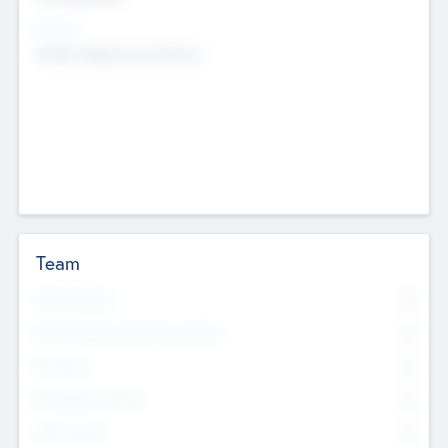
Sectors
Mobile telephony hardware
Team
Total Number
0
Non Executive & Advisory Board
0
Founders
0
Management Team
0
Other Staff
0