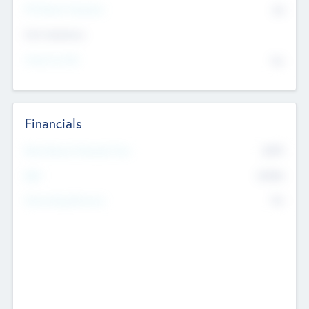
P/E Based Valuation
$0
Exit Intentions
Intend to Exit
No
Financials
2019
Most Recent Financial Year
$458
EBIT
K
No
Generating Revenue