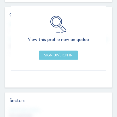
Contact Details
Website
--
View this profile now on qodeo
Head Office
Add Offices
Chandigarh, India
--
Sectors
Social Impact Status
Not applicable