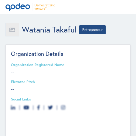
Watania Takaful
Entrepreneur
Organization Details
Organization Registered Name
--
Elevator Pitch
--
Social Links