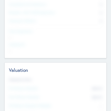
Consultants & Freelancers
0
Members with VC/PE Experience
0
Corporate Advisers
0
Team Experience
--
Looking For
--
Valuation
Valuations Now
Pre-Money Valuation
$54.7
K
Post Money Valuation
$54.7
K
P/E Based Valuation Multiplier
--