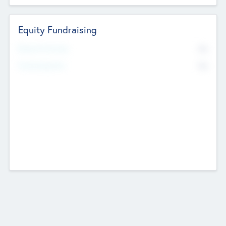
Equity Fundraising
No
Raised Previously
No
Fundraising Now