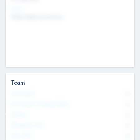
Sectors
Mobile telephony hardware
Team
Total Number
0
Non Executive & Advisory Board
0
Founders
0
Management Team
0
Other Staff
0