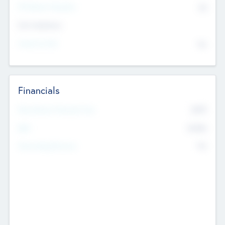
P/E Based Valuation
$0
Exit Intentions
Intend to Exit
No
Financials
2019
Most Recent Financial Year
$458
EBIT
K
No
Generating Revenue