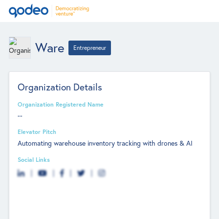
Ware
Entrepreneur
Organization Details
Organization Registered Name
--
Elevator Pitch
Automating warehouse inventory tracking with drones & AI
Social Links