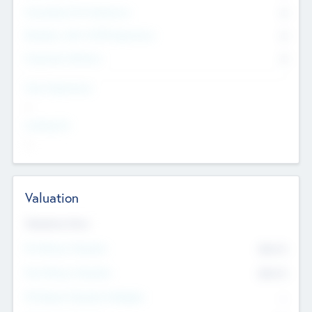
Consultants & Freelancers
0
Members with VC/PE Experience
0
Corporate Advisers
0
Team Experience
--
Looking For
--
Valuation
Valuations Now
Pre-Money Valuation
$54.7
K
Post Money Valuation
$54.7
K
P/E Based Valuation Multiplier
--