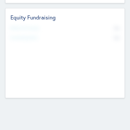
Equity Fundraising
No
Raised Previously
No
Fundraising Now