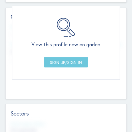
Contact Details
Website
--
View this profile now on qodeo
Head Office
Add Offices
Chandigarh, India
--
Sectors
Social Impact Status
Not applicable