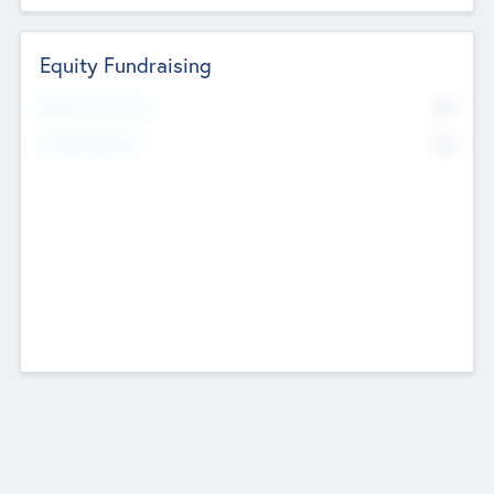
Equity Fundraising
No
Raised Previously
No
Fundraising Now