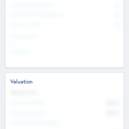
Consultants & Freelancers
0
Members with VC/PE Experience
0
Corporate Advisers
0
Team Experience
--
Looking For
--
Valuation
Valuations Now
Pre-Money Valuation
$54.7
K
Post Money Valuation
$54.7
K
P/E Based Valuation Multiplier
--