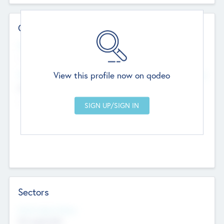
Contact Details
Website
--
View this profile now on qodeo
Head Office
Add Offices
Chandigarh, India
--
Sectors
Social Impact Status
Not applicable