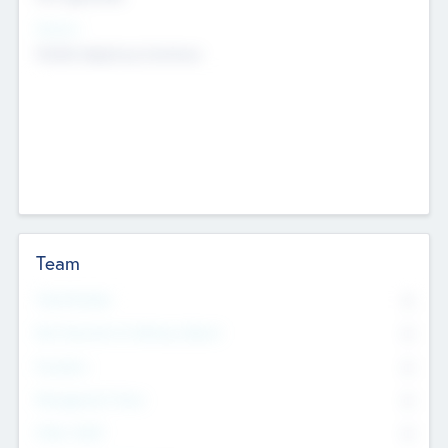
Sectors
Mobile telephony hardware
Team
Total Number
0
Non Executive & Advisory Board
0
Founders
0
Management Team
0
Other Staff
0