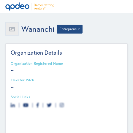
Wananchi
Entrepreneur
Organization Details
Organization Registered Name
--
Elevator Pitch
--
Social Links