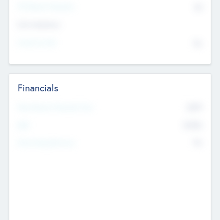
P/E Based Valuation
$0
Exit Intentions
Intend to Exit
No
Financials
2019
Most Recent Financial Year
$458
EBIT
K
No
Generating Revenue