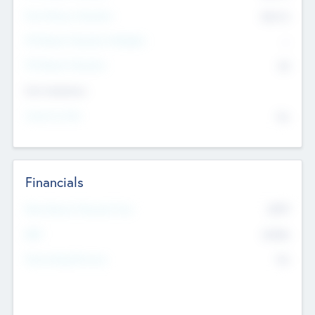
Post Money Valuation
$54.7
K
P/E Based Valuation Multiplier
--
P/E Based Valuation
$0
Exit Intentions
Intend to Exit
No
Financials
2019
Most Recent Financial Year
$458
EBIT
K
No
Generating Revenue