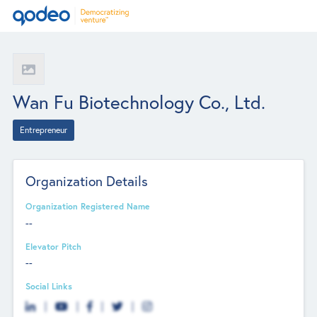
Wan Fu Biotechnology Co., Ltd.
Entrepreneur
Organization Details
Organization Registered Name
--
Elevator Pitch
--
Social Links