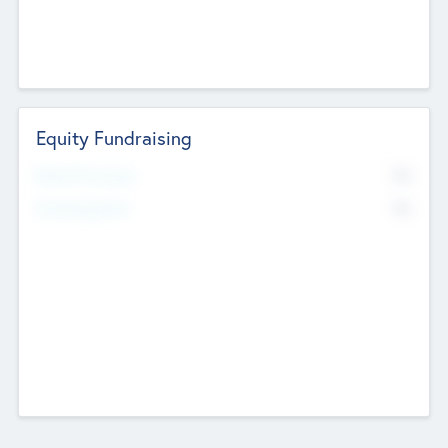
Equity Fundraising
No
Raised Previously
No
Fundraising Now