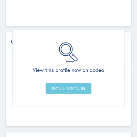
Contact Details
Website
--
View this profile now on qodeo
Head Office
Add Offices
Chandigarh, India
--