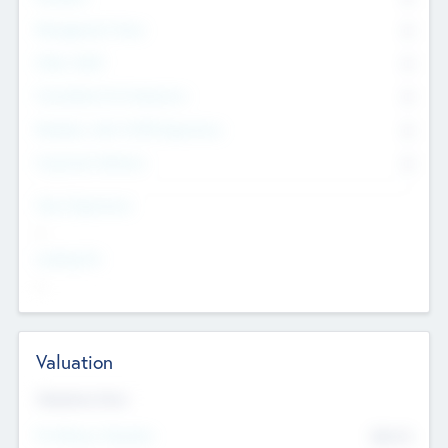
Management Team
0
Other Staff
0
Consultants & Freelancers
0
Members with VC/PE Experience
0
Corporate Advisers
0
Team Experience
--
Looking For
--
Valuation
Valuations Now
Pre-Money Valuation
$54.7
K