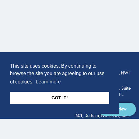
COMPANY
LOCATION
This site uses cookies. By continuing to
307 Euston Rd, London, NW1
About
browse the site you are agreeing to our use
3AD, UK.
of cookies.
Learn more
Get In Touch
515 North Flagler Drive, Suite
350, West Palm Beach, FL
GOT IT!
33401, USA
Overview
331 West Main Street, Suite
601, Durham, NC 27701, USA
Overview
LEGAL
SOCIAL
Terms of Service
About