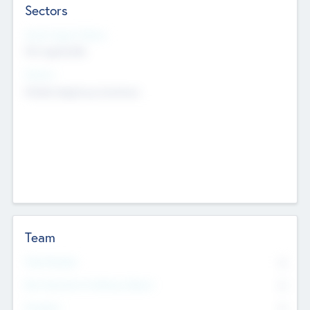
Sectors
Social Impact Status
Not applicable
Sectors
Mobile telephony hardware
Team
Total Number
0
Non Executive & Advisory Board
0
Founders
0