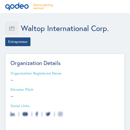
Waltop International Corp.
Entrepreneur
Organization Details
Organization Registered Name
--
Elevator Pitch
--
Social Links