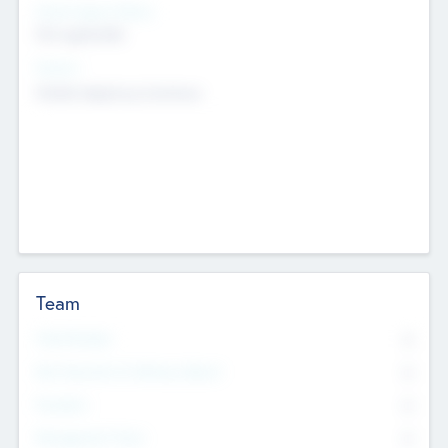
Social Impact Status
Not applicable
Sectors
Mobile telephony hardware
Team
Total Number
0
Non Executive & Advisory Board
0
Founders
0
Management Team
0