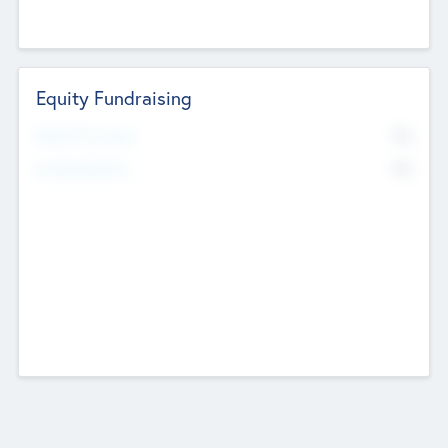
Equity Fundraising
No
Raised Previously
No
Fundraising Now