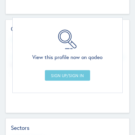
Contact Details
Website
--
View this profile now on qodeo
Head Office
Add Offices
Chandigarh, India
--
Sectors