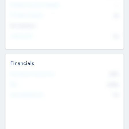
P/E Based Valuation Multiplier
--
P/E Based Valuation
$0
Exit Intentions
Intend to Exit
No
Financials
2019
Most Recent Financial Year
$458
EBIT
K
No
Generating Revenue