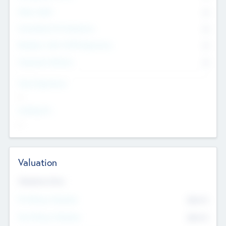
Other Staff
0
Consultants & Freelancers
0
Members with VC/PE Experience
0
Corporate Advisers
0
Team Experience
--
Looking For
--
Valuation
Valuations Now
Pre-Money Valuation
$54.7
K
Post Money Valuation
$54.7
K