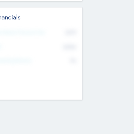
nancials
2019
t Recent Financial Year
$458
T
K
No
erating Revenue