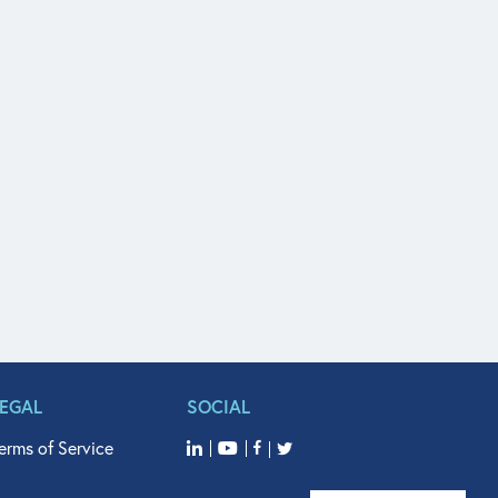
LEGAL
SOCIAL
erms of Service