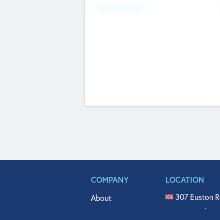
Fundraising Now
COMPANY
LOCATION
307 Euston R
About
515 North Fl
Get In Touch