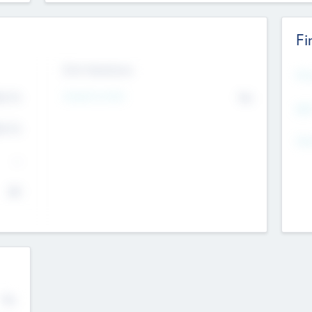
Fi
Exit Intentions
Mos
Intend to Exit
4.7
No
K
EBI
4.7
K
Gen
--
$0
No