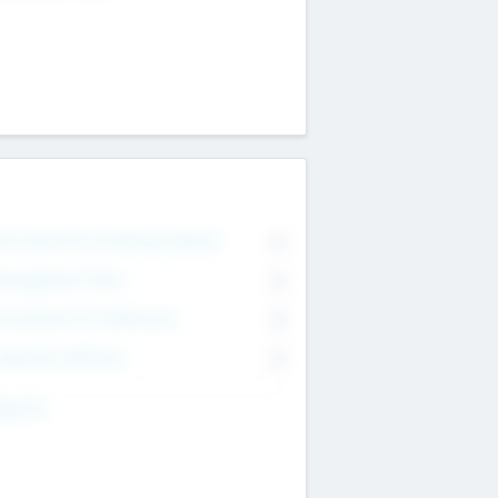
on Executive & Advisory Board
0
anagement Team
0
onsultants & Freelancers
0
orporate Advisers
0
ing For