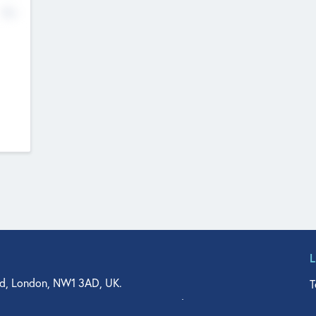
No
d, London, NW1 3AD, UK.
T
agler Drive, Suite 350, West Palm Beach, FL 33401, USA