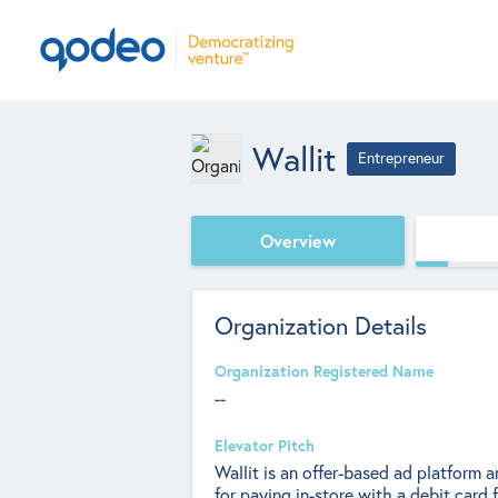
Wallit
Entrepreneur
Overview
Organization Details
Organization Registered Name
--
Elevator Pitch
Wallit is an offer-based ad platform
for paying in-store with a debit card f