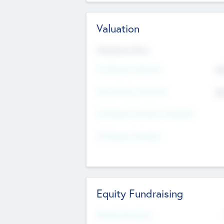
Valuation
Valuations Now
Pre-Money Valuation
$5
Post Money Valuation
$5
P/E Based Valuation Multiplier
P/E Based Valuation
Equity Fundraising
Raised Previously