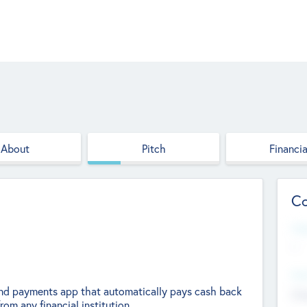
About
Pitch
Financia
Co
Web
--
Hea
 and payments app that automatically pays cash back
Cha
rom any financial institution.