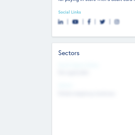
Social Links
Sectors
Social Impact Status
Not applicable
Sectors
Mobile telephony hardware