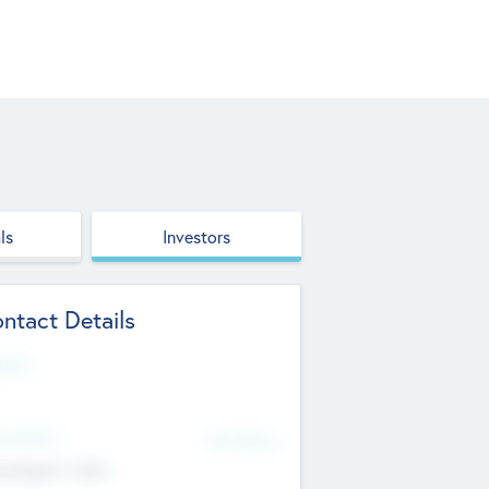
ls
Investors
ntact Details
site
d Office
Add Offices
ndigarh, India