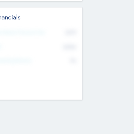
nancials
2019
t Recent Financial Year
$458
T
K
No
erating Revenue