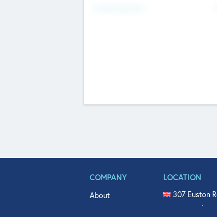
Fundraising Now
COMPANY
LOCATION
307 Euston R
About
515 North Fl
Get In Touch