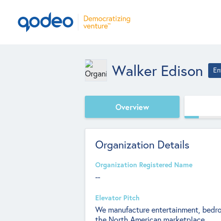
Walker Edison
En
Overview
Organization Details
Organization Registered Name
--
Elevator Pitch
We manufacture entertainment, bedroo
the North American marketplace.