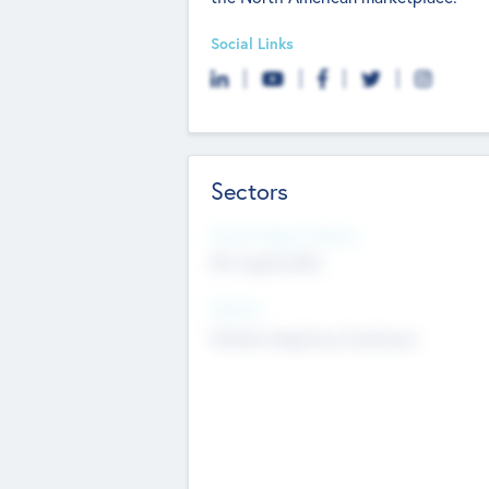
Social Links
Sectors
Social Impact Status
Not applicable
Sectors
Mobile telephony hardware