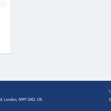
No
d, London, NW1 3AD, UK.
T
agler Drive, Suite 350, West Palm Beach, FL 33401, USA