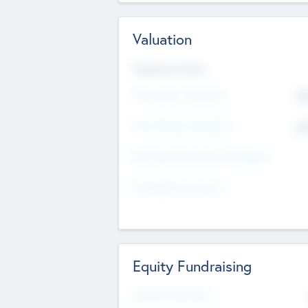
Valuation
Valuations Now
Pre-Money Valuation
$5
Post Money Valuation
$5
P/E Based Valuation Multiplier
P/E Based Valuation
Equity Fundraising
Raised Previously