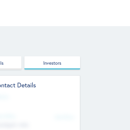
ls
Investors
ntact Details
site
d Office
Add Offices
ndigarh, India