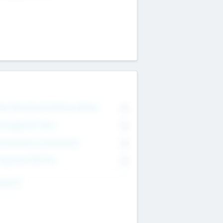
on Executive & Advisory Board
0
anagement Team
0
onsultants & Freelancers
0
orporate Advisers
0
ing For