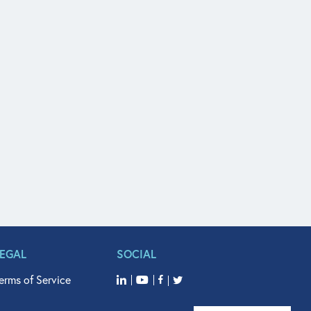
LEGAL
SOCIAL
erms of Service