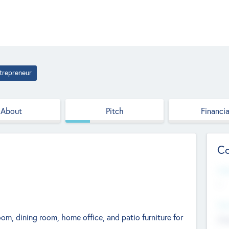
trepreneur
About
Pitch
Financia
Co
Web
--
Hea
m, dining room, home office, and patio furniture for
Cha