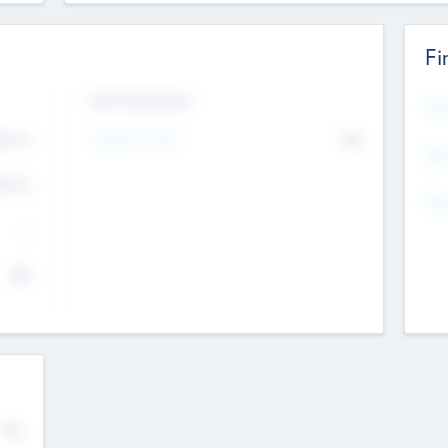
Fi
Exit Intentions
Mos
Intend to Exit
4.7
No
K
EBI
4.7
K
Gen
--
$0
No