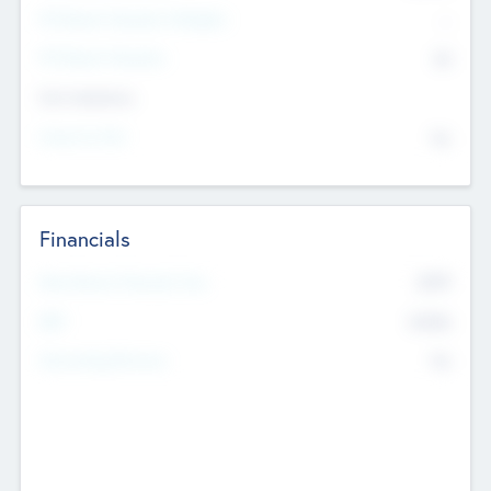
P/E Based Valuation Multiplier
--
P/E Based Valuation
$0
Exit Intentions
Intend to Exit
No
Financials
2019
Most Recent Financial Year
$458
EBIT
K
No
Generating Revenue