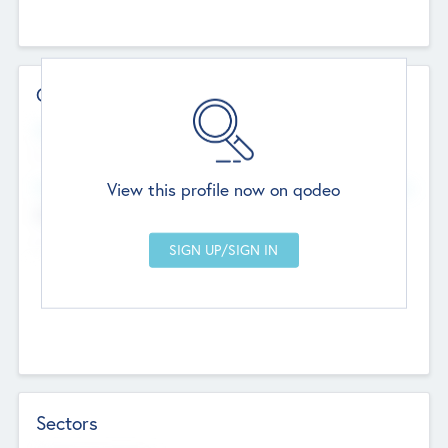
Contact Details
Website
--
View this profile now on qodeo
Head Office
Add Offices
Chandigarh, India
--
Sectors