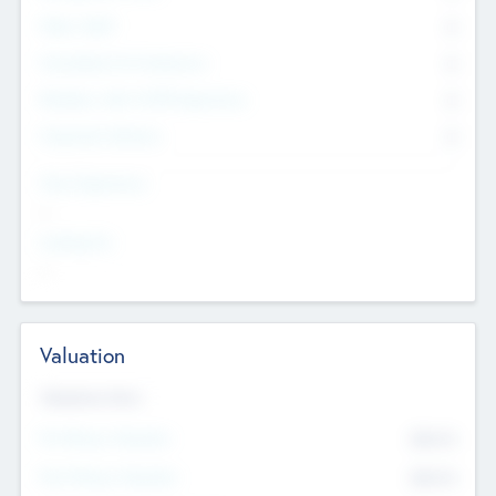
Other Staff
0
Consultants & Freelancers
0
Members with VC/PE Experience
0
Corporate Advisers
0
Team Experience
--
Looking For
--
Valuation
Valuations Now
Pre-Money Valuation
$54.7
K
Post Money Valuation
$54.7
K