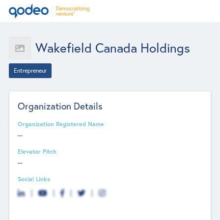
Wakefield Canada Holdings
Entrepreneur
Organization Details
Organization Registered Name
--
Elevator Pitch
--
Social Links