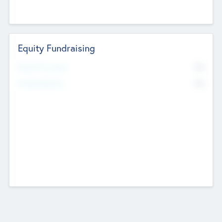
Equity Fundraising
No
Raised Previously
No
Fundraising Now