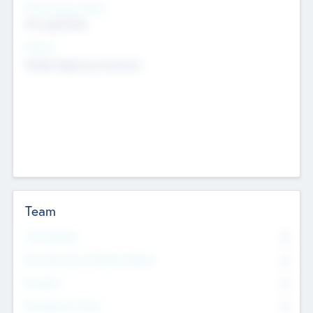
Social Impact Status
Not applicable
Sectors
Mobile telephony hardware
Team
Total Number
0
Non Executive & Advisory Board
0
Founders
0
Management Team
0