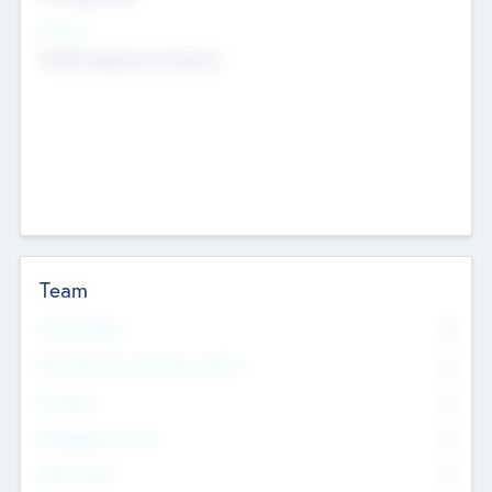
Sectors
Mobile telephony hardware
Team
Total Number
0
Non Executive & Advisory Board
0
Founders
0
Management Team
0
Other Staff
0