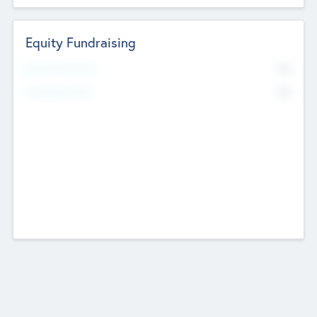
Equity Fundraising
No
Raised Previously
No
Fundraising Now