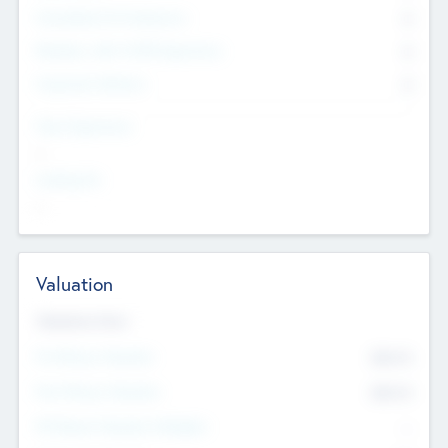
Consultants & Freelancers
0
Members with VC/PE Experience
0
Corporate Advisers
0
Team Experience
--
Looking For
--
Valuation
Valuations Now
Pre-Money Valuation
$54.7
K
Post Money Valuation
$54.7
K
P/E Based Valuation Multiplier
--