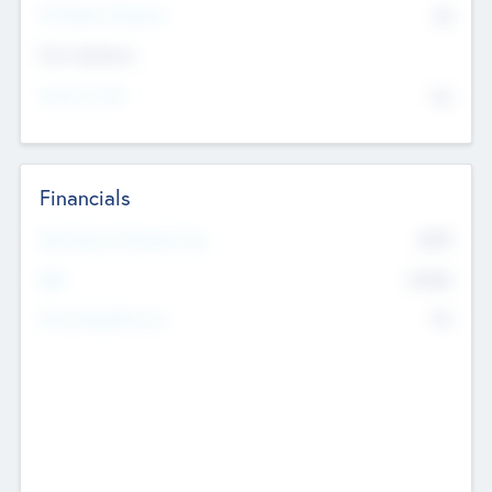
P/E Based Valuation
$0
Exit Intentions
Intend to Exit
No
Financials
2019
Most Recent Financial Year
$458
EBIT
K
No
Generating Revenue