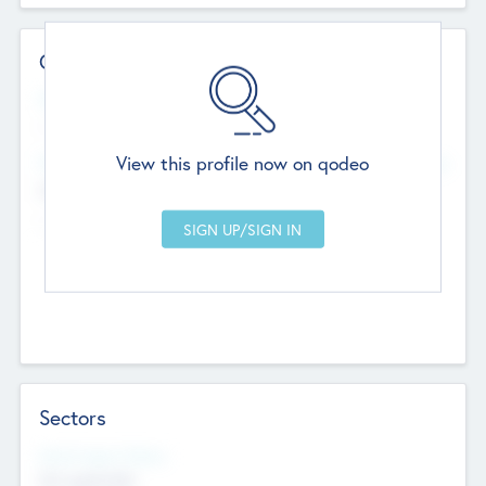
Contact Details
Website
--
View this profile now on qodeo
Head Office
Add Offices
Chandigarh, India
--
Sectors
Social Impact Status
Not applicable