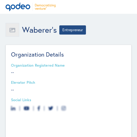
Waberer's
Entrepreneur
Organization Details
Organization Registered Name
--
Elevator Pitch
--
Social Links