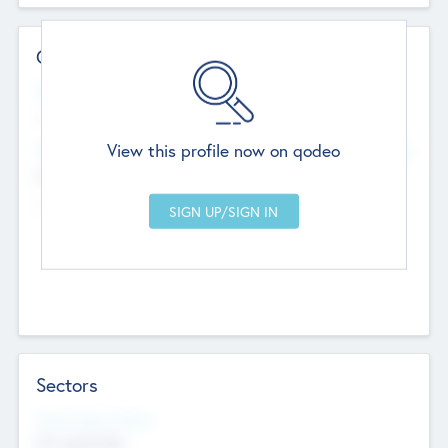
Contact Details
Website
--
View this profile now on qodeo
Head Office
Add Offices
Chandigarh, India
--
Sectors
Social Impact Status
Not applicable