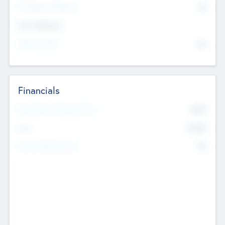
P/E Based Valuation
$0
Exit Intentions
Intend to Exit
No
Financials
2019
Most Recent Financial Year
$458
EBIT
K
No
Generating Revenue