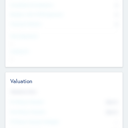
Consultants & Freelancers
0
Members with VC/PE Experience
0
Corporate Advisers
0
Team Experience
--
Looking For
--
Valuation
Valuations Now
Pre-Money Valuation
$54.7
K
Post Money Valuation
$54.7
K
P/E Based Valuation Multiplier
--