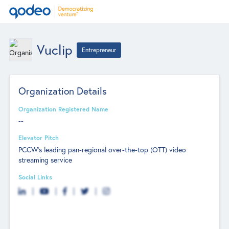
Vuclip
Entrepreneur
Organization Details
Organization Registered Name
--
Elevator Pitch
PCCW’s leading pan-regional over-the-top (OTT) video
streaming service
Social Links