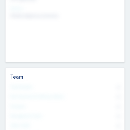
Sectors
Mobile telephony hardware
Team
Total Number
0
Non Executive & Advisory Board
0
Founders
0
Management Team
0
Other Staff
0