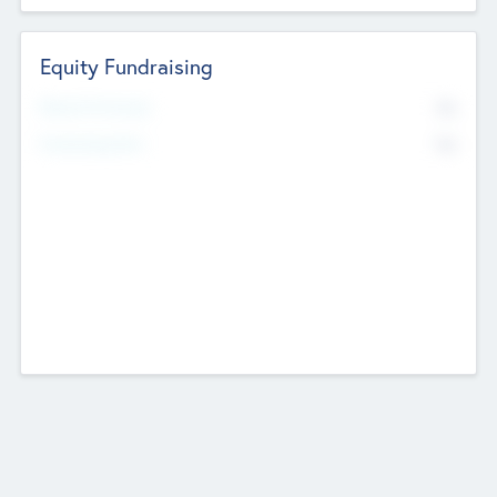
Equity Fundraising
No
Raised Previously
No
Fundraising Now