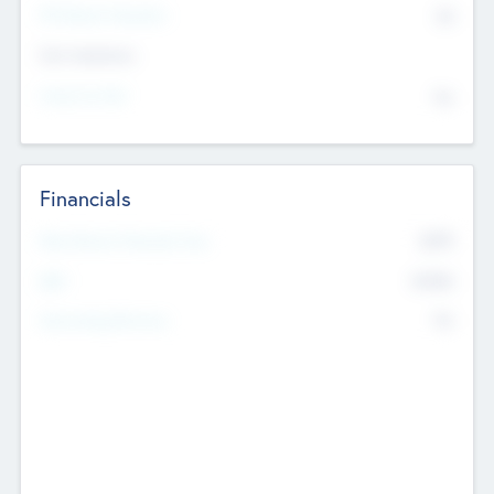
P/E Based Valuation
$0
Exit Intentions
Intend to Exit
No
Financials
2019
Most Recent Financial Year
$458
EBIT
K
No
Generating Revenue