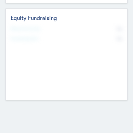
Equity Fundraising
No
Raised Previously
No
Fundraising Now