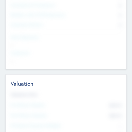
Consultants & Freelancers
0
Members with VC/PE Experience
0
Corporate Advisers
0
Team Experience
--
Looking For
--
Valuation
Valuations Now
Pre-Money Valuation
$54.7
K
Post Money Valuation
$54.7
K
P/E Based Valuation Multiplier
--