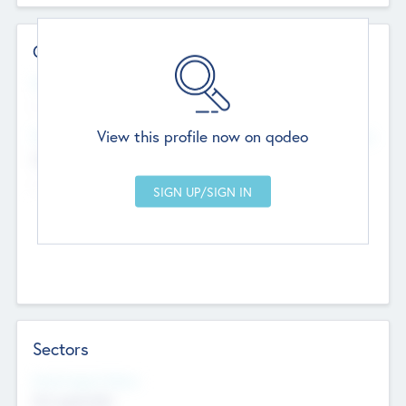
Contact Details
Website
--
View this profile now on qodeo
Head Office
Add Offices
Chandigarh, India
--
Sectors
Social Impact Status
Not applicable