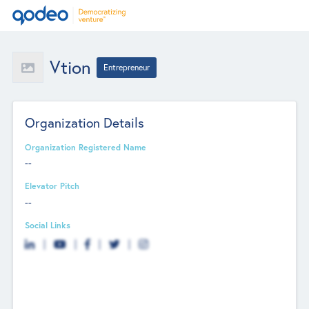
Vtion
Entrepreneur
Organization Details
Organization Registered Name
--
Elevator Pitch
--
Social Links