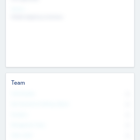
Sectors
Mobile telephony hardware
Team
Total Number
0
Non Executive & Advisory Board
0
Founders
0
Management Team
0
Other Staff
0