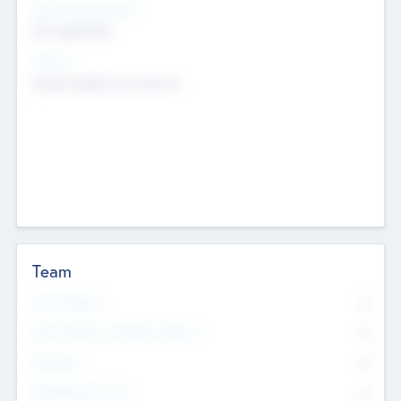
Social Impact Status
Not applicable
Sectors
Mobile telephony hardware
Team
Total Number
0
Non Executive & Advisory Board
0
Founders
0
Management Team
0