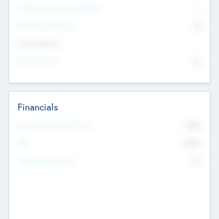
P/E Based Valuation Multiplier
--
P/E Based Valuation
$0
Exit Intentions
Intend to Exit
No
Financials
2019
Most Recent Financial Year
$458
EBIT
K
No
Generating Revenue