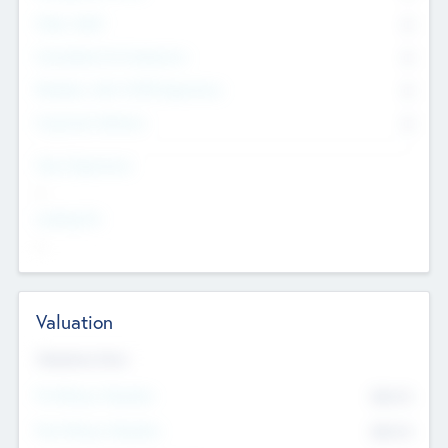
Other Staff
0
Consultants & Freelancers
0
Members with VC/PE Experience
0
Corporate Advisers
0
Team Experience
--
Looking For
--
Valuation
Valuations Now
Pre-Money Valuation
$54.7
K
Post Money Valuation
$54.7
K