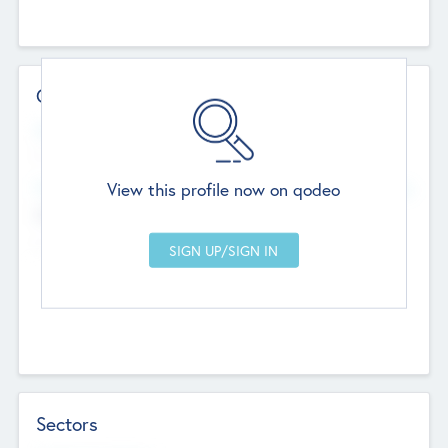
Contact Details
Website
--
View this profile now on qodeo
Head Office
Add Offices
Chandigarh, India
--
Sectors