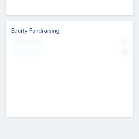
Equity Fundraising
No
Raised Previously
No
Fundraising Now