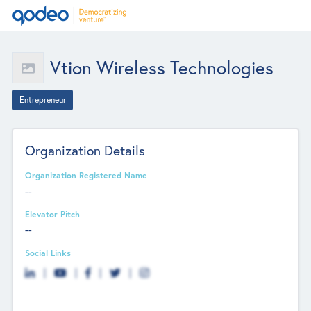
Vtion Wireless Technologies
Entrepreneur
Organization Details
Organization Registered Name
--
Elevator Pitch
--
Social Links