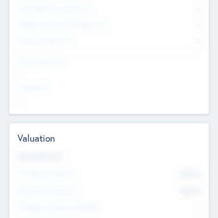
Consultants & Freelancers
0
Members with VC/PE Experience
0
Corporate Advisers
0
Team Experience
--
Looking For
--
Valuation
Valuations Now
Pre-Money Valuation
$54.7
K
Post Money Valuation
$54.7
K
P/E Based Valuation Multiplier
--