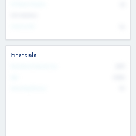
P/E Based Valuation
$0
Exit Intentions
Intend to Exit
No
Financials
2019
Most Recent Financial Year
$458
EBIT
K
No
Generating Revenue