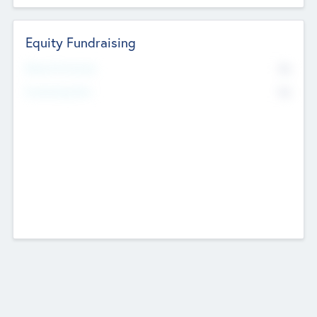
Equity Fundraising
No
Raised Previously
No
Fundraising Now