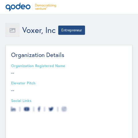
Voxer, Inc
Entrepreneur
Organization Details
Organization Registered Name
--
Elevator Pitch
--
Social Links