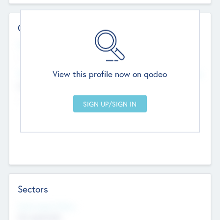
Contact Details
Website
--
View this profile now on qodeo
Head Office
Add Offices
Chandigarh, India
--
Sectors
Social Impact Status
Not applicable