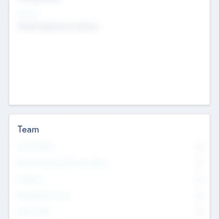
Sectors
Mobile telephony hardware
Team
Total Number
0
Non Executive & Advisory Board
0
Founders
0
Management Team
0
Other Staff
0