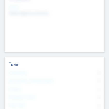
Sectors
Mobile telephony hardware
Team
Total Number
0
Non Executive & Advisory Board
0
Founders
0
Management Team
0
Other Staff
0