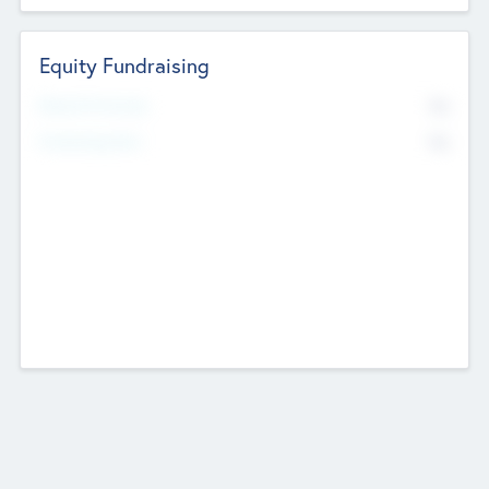
Equity Fundraising
No
Raised Previously
No
Fundraising Now