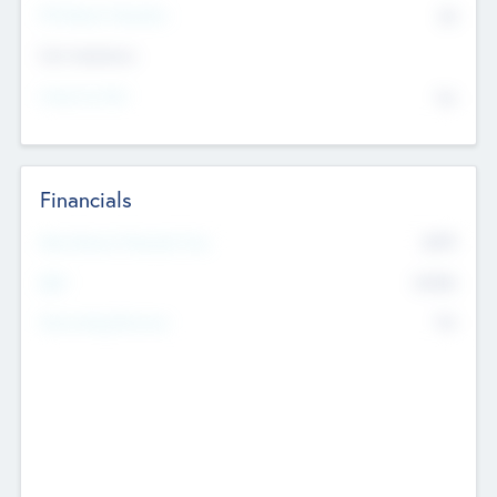
P/E Based Valuation
$0
Exit Intentions
Intend to Exit
No
Financials
2019
Most Recent Financial Year
$458
EBIT
K
No
Generating Revenue