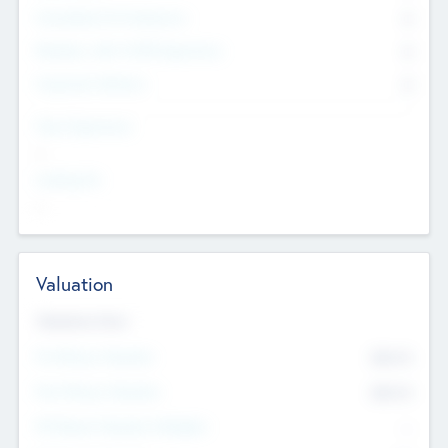
Consultants & Freelancers
0
Members with VC/PE Experience
0
Corporate Advisers
0
Team Experience
--
Looking For
--
Valuation
Valuations Now
Pre-Money Valuation
$54.7
K
Post Money Valuation
$54.7
K
P/E Based Valuation Multiplier
--