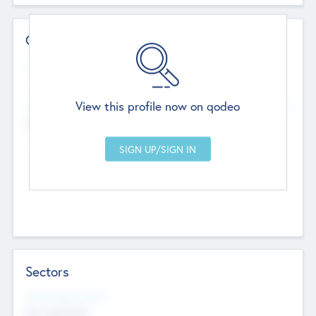
Contact Details
Website
--
View this profile now on qodeo
Head Office
Add Offices
Chandigarh, India
--
Sectors
Social Impact Status
Not applicable