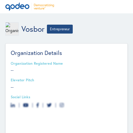
Vosbor
Entrepreneur
Organization Details
Organization Registered Name
--
Elevator Pitch
--
Social Links