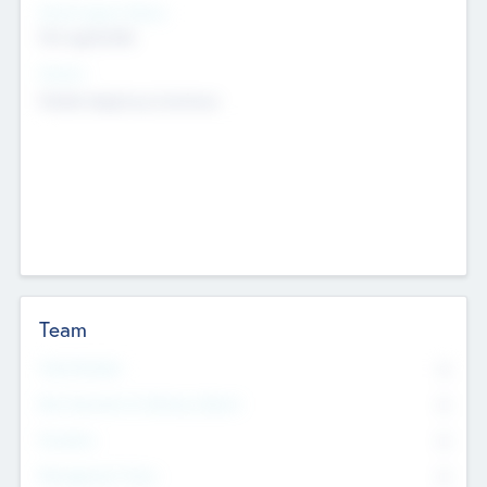
Social Impact Status
Not applicable
Sectors
Mobile telephony hardware
Team
Total Number
0
Non Executive & Advisory Board
0
Founders
0
Management Team
0