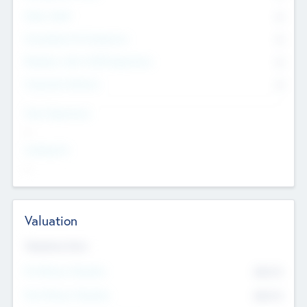
Other Staff
0
Consultants & Freelancers
0
Members with VC/PE Experience
0
Corporate Advisers
0
Team Experience
--
Looking For
--
Valuation
Valuations Now
Pre-Money Valuation
$54.7
K
Post Money Valuation
$54.7
K