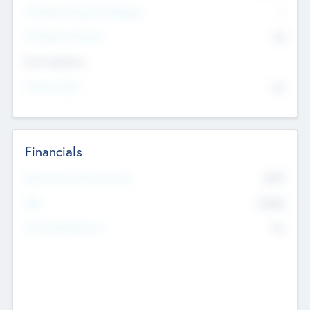
P/E Based Valuation Multiplier
--
P/E Based Valuation
$0
Exit Intentions
Intend to Exit
No
Financials
2019
Most Recent Financial Year
$458
EBIT
K
No
Generating Revenue