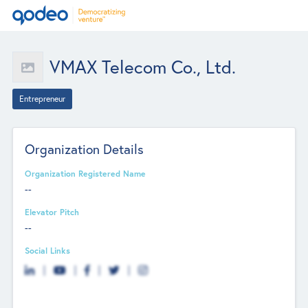
VMAX Telecom Co., Ltd.
Entrepreneur
Organization Details
Organization Registered Name
--
Elevator Pitch
--
Social Links