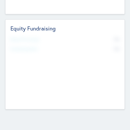
Equity Fundraising
No
Raised Previously
No
Fundraising Now