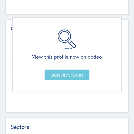
Contact Details
Website
--
View this profile now on qodeo
Head Office
Add Offices
Chandigarh, India
--
Sectors