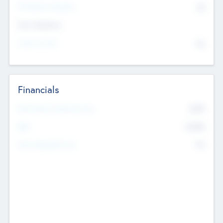
P/E Based Valuation
$0
Exit Intentions
Intend to Exit
No
Financials
2019
Most Recent Financial Year
$458
EBIT
K
No
Generating Revenue