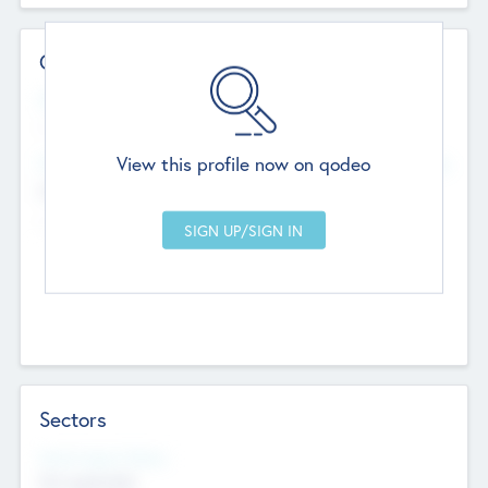
Contact Details
Website
--
View this profile now on qodeo
Head Office
Add Offices
Chandigarh, India
--
Sectors
Social Impact Status
Not applicable