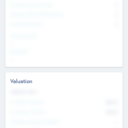
Consultants & Freelancers
0
Members with VC/PE Experience
0
Corporate Advisers
0
Team Experience
--
Looking For
--
Valuation
Valuations Now
Pre-Money Valuation
$54.7
K
Post Money Valuation
$54.7
K
P/E Based Valuation Multiplier
--