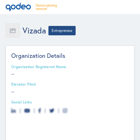
Vizada
Entrepreneur
Organization Details
Organization Registered Name
--
Elevator Pitch
--
Social Links