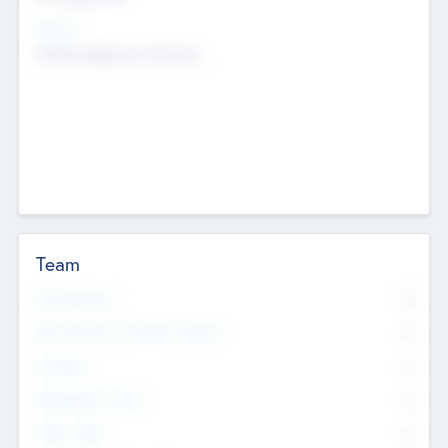
Sectors
Mobile telephony hardware
Team
Total Number
0
Non Executive & Advisory Board
0
Founders
0
Management Team
0
Other Staff
0