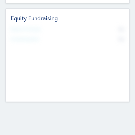
Equity Fundraising
No
Raised Previously
No
Fundraising Now