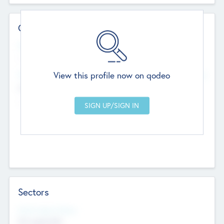
Contact Details
Website
--
View this profile now on qodeo
Head Office
Add Offices
Chandigarh, India
--
Sectors
Social Impact Status
Not applicable