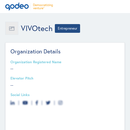
VIVOtech
Entrepreneur
Organization Details
Organization Registered Name
--
Elevator Pitch
--
Social Links