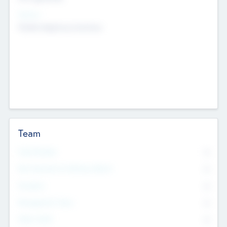
Sectors
Mobile telephony hardware
Team
Total Number
0
Non Executive & Advisory Board
0
Founders
0
Management Team
0
Other Staff
0