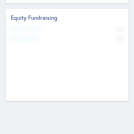
Equity Fundraising
No
Raised Previously
No
Fundraising Now