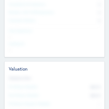
Consultants & Freelancers
0
Members with VC/PE Experience
0
Corporate Advisers
0
Team Experience
--
Looking For
--
Valuation
Valuations Now
Pre-Money Valuation
$54.7
K
Post Money Valuation
$54.7
K
P/E Based Valuation Multiplier
--