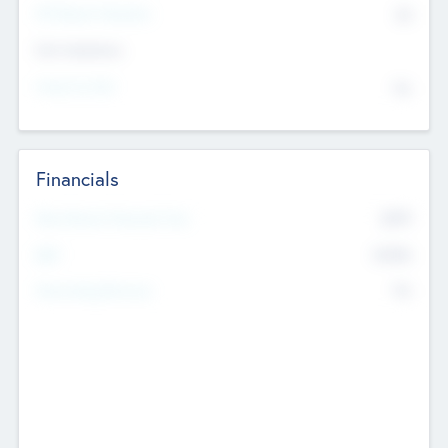
P/E Based Valuation
$0
Exit Intentions
Intend to Exit
No
Financials
2019
Most Recent Financial Year
$458
EBIT
K
No
Generating Revenue