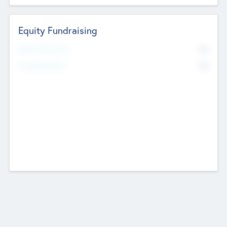
Equity Fundraising
No
Raised Previously
No
Fundraising Now