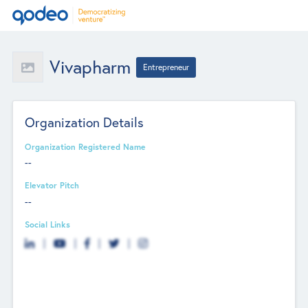
Vivapharm
Entrepreneur
Organization Details
Organization Registered Name
--
Elevator Pitch
--
Social Links