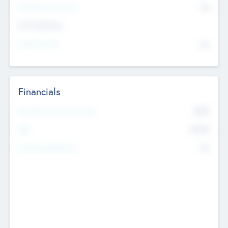
P/E Based Valuation
$0
Exit Intentions
Intend to Exit
No
Financials
2019
Most Recent Financial Year
$458
EBIT
K
No
Generating Revenue