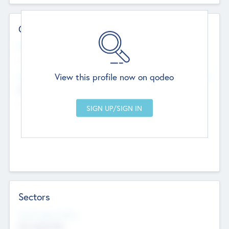
Contact Details
Website
--
View this profile now on qodeo
Head Office
Add Offices
Chandigarh, India
--
Sectors
Social Impact Status
Not applicable