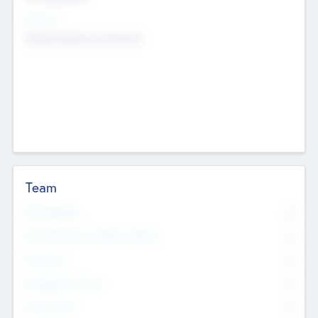
Sectors
Mobile telephony hardware
Team
Total Number
0
Non Executive & Advisory Board
0
Founders
0
Management Team
0
Other Staff
0