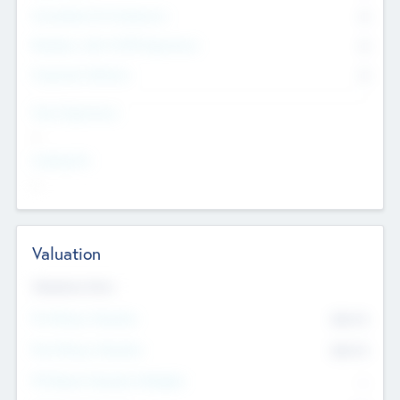
Consultants & Freelancers
0
Members with VC/PE Experience
0
Corporate Advisers
0
Team Experience
--
Looking For
--
Valuation
Valuations Now
Pre-Money Valuation
$54.7
K
Post Money Valuation
$54.7
K
P/E Based Valuation Multiplier
--