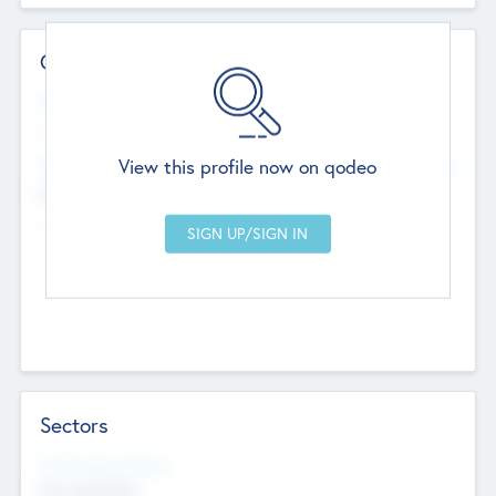
Contact Details
Website
--
View this profile now on qodeo
Head Office
Add Offices
Chandigarh, India
--
Sectors
Social Impact Status
Not applicable