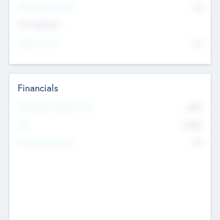
P/E Based Valuation
$0
Exit Intentions
Intend to Exit
No
Financials
2019
Most Recent Financial Year
$458
EBIT
K
No
Generating Revenue