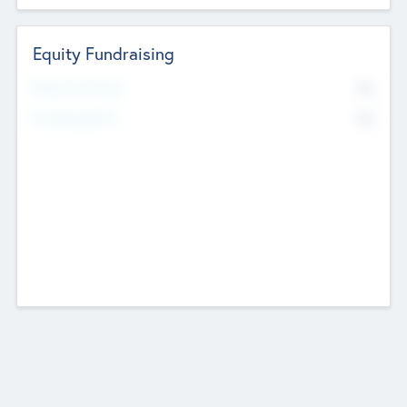
Equity Fundraising
No
Raised Previously
No
Fundraising Now