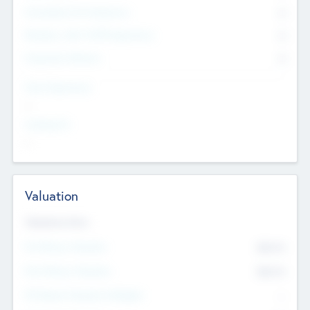
Consultants & Freelancers
0
Members with VC/PE Experience
0
Corporate Advisers
0
Team Experience
--
Looking For
--
Valuation
Valuations Now
Pre-Money Valuation
$54.7
K
Post Money Valuation
$54.7
K
P/E Based Valuation Multiplier
--