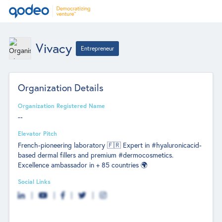
Vivacy
Entrepreneur
Organization Details
Organization Registered Name
--
Elevator Pitch
French-pioneering laboratory 🇫🇷 Expert in #hyaluronicacid-
based dermal fillers and premium #dermocosmetics.
Excellence ambassador in + 85 countries 🌍
Social Links