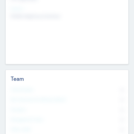
Sectors
Mobile telephony hardware
Team
Total Number
0
Non Executive & Advisory Board
0
Founders
0
Management Team
0
Other Staff
0