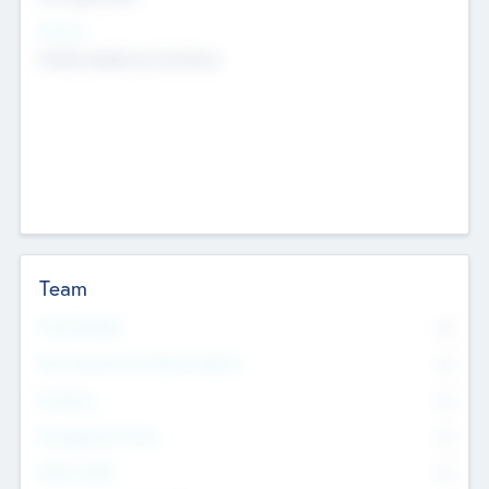
Sectors
Mobile telephony hardware
Team
Total Number
0
Non Executive & Advisory Board
0
Founders
0
Management Team
0
Other Staff
0