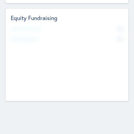
Equity Fundraising
No
Raised Previously
No
Fundraising Now