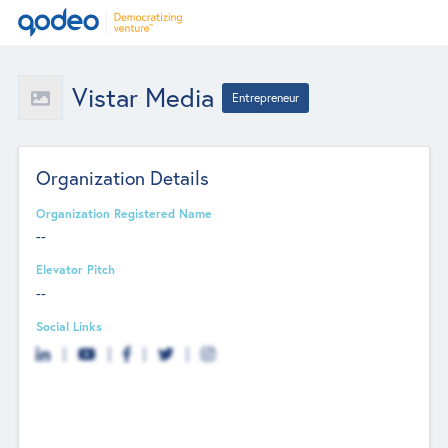
Vistar Media
Entrepreneur
Organization Details
Organization Registered Name
--
Elevator Pitch
--
Social Links