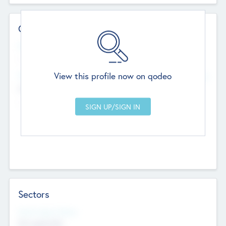
Contact Details
Website
--
View this profile now on qodeo
Head Office
Add Offices
Chandigarh, India
--
Sectors
Social Impact Status
Not applicable