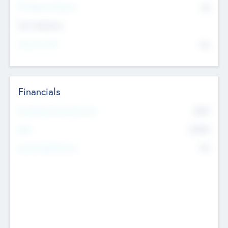
P/E Based Valuation
$0
Exit Intentions
Intend to Exit
No
Financials
2019
Most Recent Financial Year
$458
EBIT
K
No
Generating Revenue