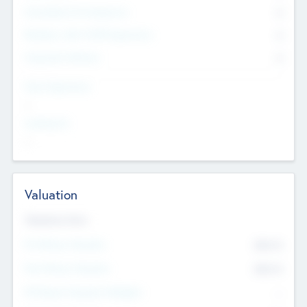
Consultants & Freelancers
0
Members with VC/PE Experience
0
Corporate Advisers
0
Team Experience
--
Looking For
--
Valuation
Valuations Now
Pre-Money Valuation
$54.7
K
Post Money Valuation
$54.7
K
P/E Based Valuation Multiplier
--