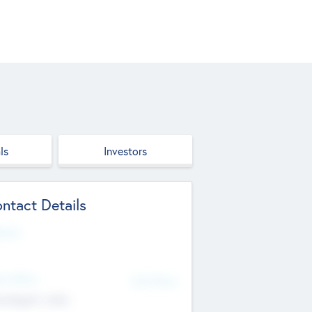
ls
Investors
ntact Details
site
d Office
Add Offices
ndigarh, India