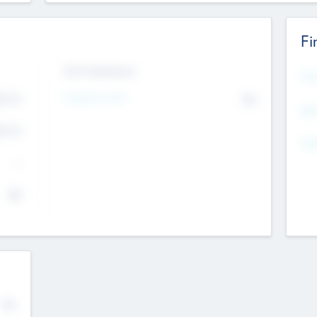
Fi
Exit Intentions
Mos
4.7
Intend to Exit
No
K
EBI
4.7
K
Gen
--
$0
No