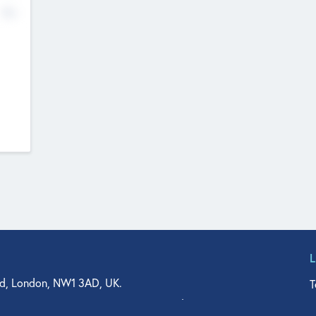
No
d, London, NW1 3AD, UK.
T
agler Drive, Suite 350, West Palm Beach, FL 33401, USA