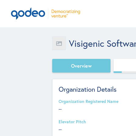
Visigenic Softwa
Overview
Organization Details
Organization Registered Name
--
Elevator Pitch
--