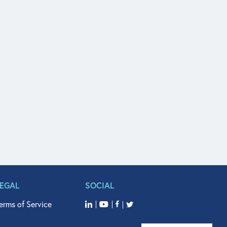
LEGAL
SOCIAL
erms of Service