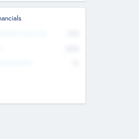
nancials
2019
t Recent Financial Year
$458
T
K
No
erating Revenue