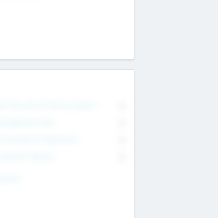
on Executive & Advisory Board
0
anagement Team
0
onsultants & Freelancers
0
orporate Advisers
0
ing For