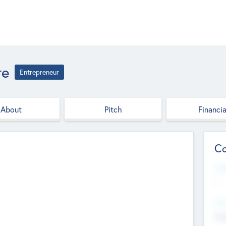
re
Entrepreneur
About
Pitch
Financia
Co
Web
--
Hea
Cha