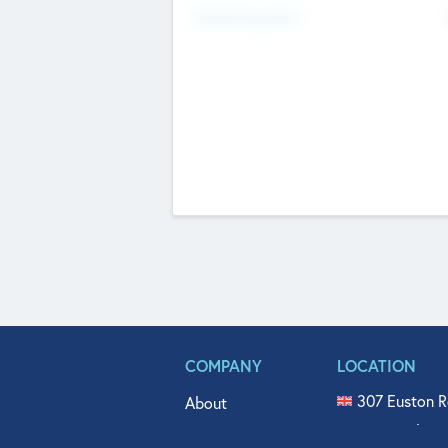
Fundraising Now
COMPANY
LOCATION
307 Euston R
About
515 North Fl
Get In Touch