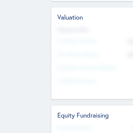
Valuation
Valuations Now
Pre-Money Valuation
$5
Post Money Valuation
$5
P/E Based Valuation Multiplier
P/E Based Valuation
Equity Fundraising
Raised Previously