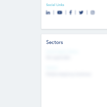
Social Links
Sectors
Social Impact Status
Not applicable
Sectors
Mobile telephony hardware