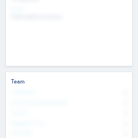
Sectors
Mobile telephony hardware
Team
Total Number
0
Non Executive & Advisory Board
0
Founders
0
Management Team
0
Other Staff
0