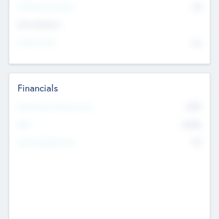
P/E Based Valuation
$0
Exit Intentions
Intend to Exit
No
Financials
2019
Most Recent Financial Year
$458
EBIT
K
No
Generating Revenue