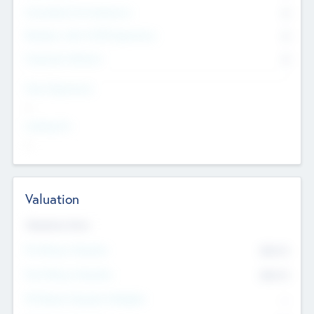
Consultants & Freelancers
0
Members with VC/PE Experience
0
Corporate Advisers
0
Team Experience
--
Looking For
--
Valuation
Valuations Now
Pre-Money Valuation
$54.7
K
Post Money Valuation
$54.7
K
P/E Based Valuation Multiplier
--