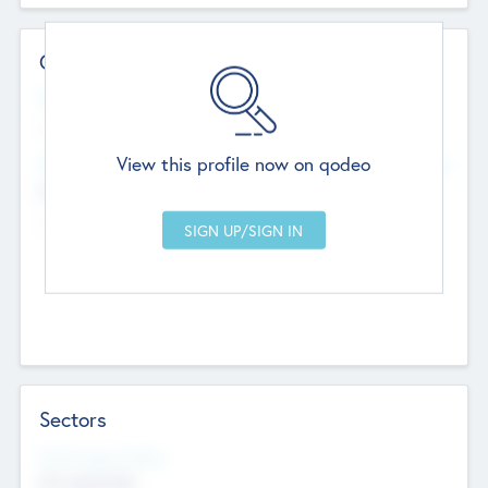
Contact Details
Website
--
View this profile now on qodeo
Head Office
Add Offices
Chandigarh, India
--
Sectors
Social Impact Status
Not applicable