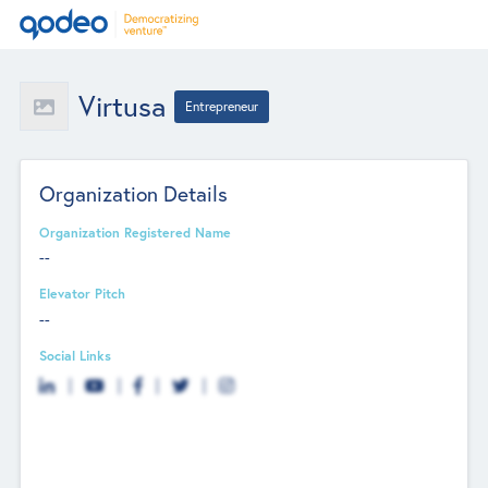
Virtusa
Entrepreneur
Organization Details
Organization Registered Name
--
Elevator Pitch
--
Social Links