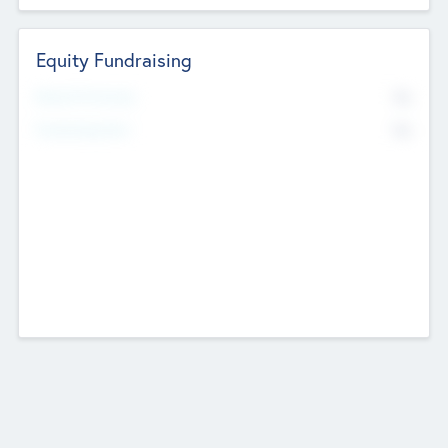
Equity Fundraising
No
Raised Previously
No
Fundraising Now