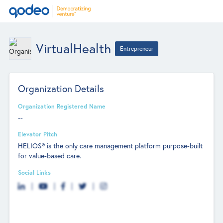
VirtualHealth
Entrepreneur
Organization Details
Organization Registered Name
--
Elevator Pitch
HELIOS® is the only care management platform purpose-built
for value-based care.
Social Links