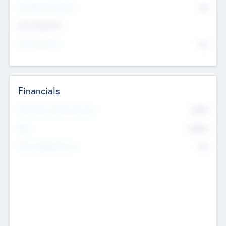
P/E Based Valuation
$0
Exit Intentions
Intend to Exit
No
Financials
2019
Most Recent Financial Year
$458
EBIT
K
No
Generating Revenue