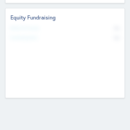
Equity Fundraising
No
Raised Previously
No
Fundraising Now