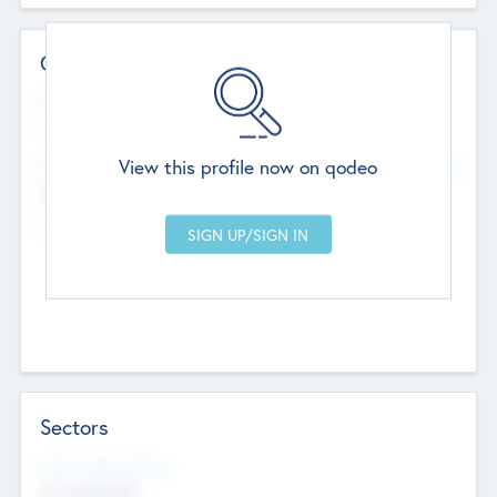
Contact Details
Website
--
View this profile now on qodeo
Head Office
Add Offices
Chandigarh, India
--
Sectors
Social Impact Status
Not applicable