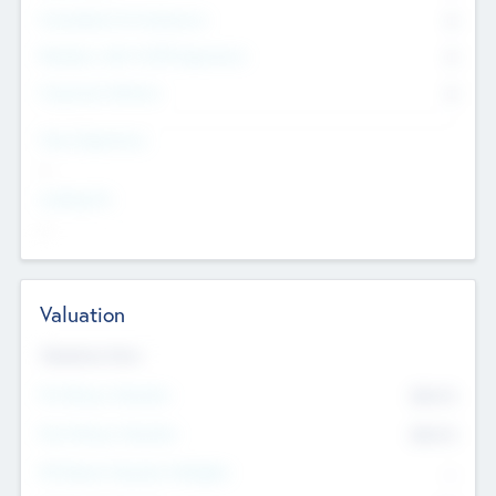
Consultants & Freelancers
0
Members with VC/PE Experience
0
Corporate Advisers
0
Team Experience
--
Looking For
--
Valuation
Valuations Now
Pre-Money Valuation
$54.7
K
Post Money Valuation
$54.7
K
P/E Based Valuation Multiplier
--