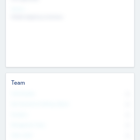
Sectors
Mobile telephony hardware
Team
Total Number
0
Non Executive & Advisory Board
0
Founders
0
Management Team
0
Other Staff
0