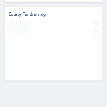
Equity Fundraising
No
Raised Previously
No
Fundraising Now