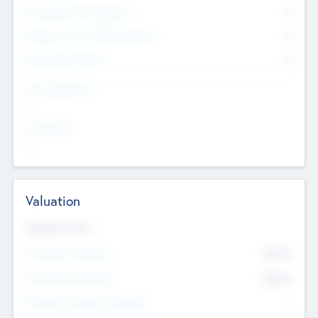
Consultants & Freelancers
0
Members with VC/PE Experience
0
Corporate Advisers
0
Team Experience
--
Looking For
--
Valuation
Valuations Now
Pre-Money Valuation
$54.7
K
Post Money Valuation
$54.7
K
P/E Based Valuation Multiplier
--