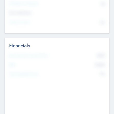
P/E Based Valuation
$0
Exit Intentions
Intend to Exit
No
Financials
2019
Most Recent Financial Year
$458
EBIT
K
No
Generating Revenue