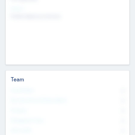
Sectors
Mobile telephony hardware
Team
Total Number
0
Non Executive & Advisory Board
0
Founders
0
Management Team
0
Other Staff
0