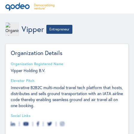
Vipper
Entrepreneur
Organization Details
Organization Registered Name
Vipper Holding B.V.
Elevator Pitch
Innovative B2B2C multi-modal travel tech platform that hosts,
distributes and sells ground transportation with an IATA airline
code thereby enabling seamless ground and air travel all on
one booking.
Social Links