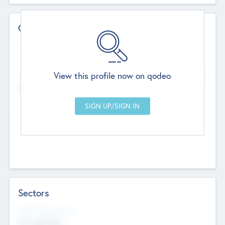
Contact Details
Website
--
View this profile now on qodeo
Head Office
Add Offices
Chandigarh, India
--
Sectors
Social Impact Status
Not applicable