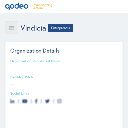
Vindicia
Entrepreneur
Organization Details
Organization Registered Name
--
Elevator Pitch
--
Social Links