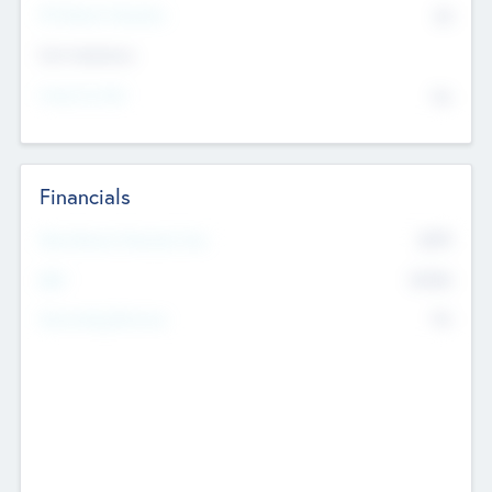
P/E Based Valuation
$0
Exit Intentions
Intend to Exit
No
Financials
2019
Most Recent Financial Year
$458
EBIT
K
No
Generating Revenue