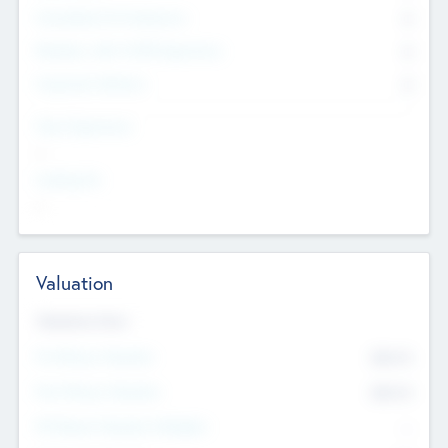
Consultants & Freelancers
0
Members with VC/PE Experience
0
Corporate Advisers
0
Team Experience
--
Looking For
--
Valuation
Valuations Now
Pre-Money Valuation
$54.7
K
Post Money Valuation
$54.7
K
P/E Based Valuation Multiplier
--