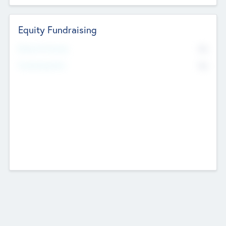
Equity Fundraising
No
Raised Previously
No
Fundraising Now