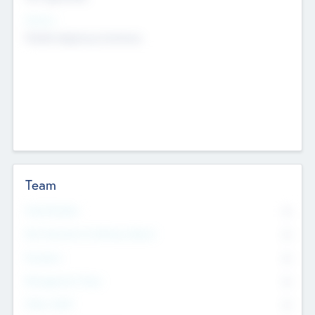
Sectors
Mobile telephony hardware
Team
Total Number
0
Non Executive & Advisory Board
0
Founders
0
Management Team
0
Other Staff
0