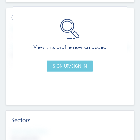
Contact Details
Website
--
View this profile now on qodeo
Head Office
Add Offices
Chandigarh, India
--
Sectors
Social Impact Status
Not applicable