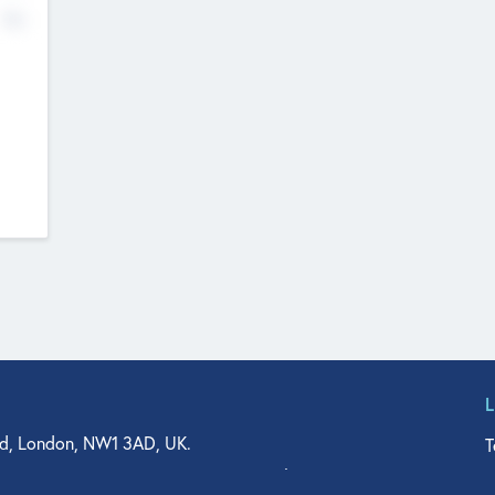
No
d, London, NW1 3AD, UK.
T
agler Drive, Suite 350, West Palm Beach, FL 33401, USA