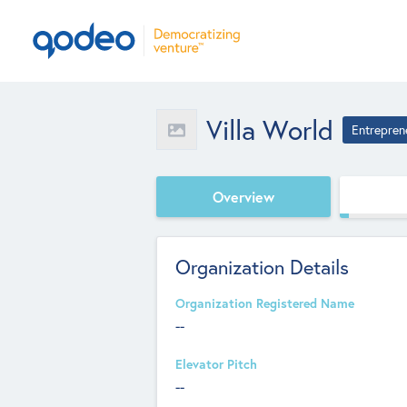
Villa World
Entrepren
Overview
Organization Details
Organization Registered Name
--
Elevator Pitch
--