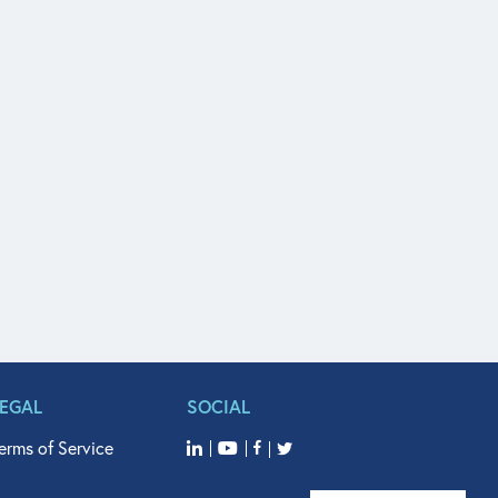
LEGAL
SOCIAL
erms of Service