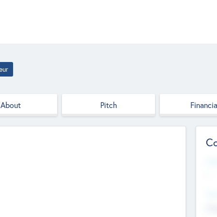
eur
About
Pitch
Financia
Co
Web
--
Hea
Cha