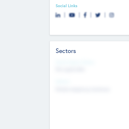
Social Links
Sectors
Social Impact Status
Not applicable
Sectors
Mobile telephony hardware