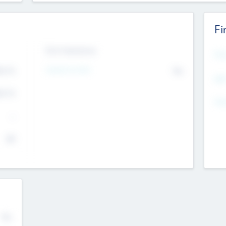
Fi
Exit Intentions
Mos
4.7
Intend to Exit
No
K
EBI
4.7
K
Gen
--
$0
No