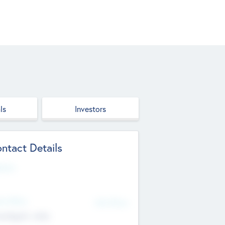
ls
Investors
ntact Details
site
d Office
Add Offices
ndigarh, India