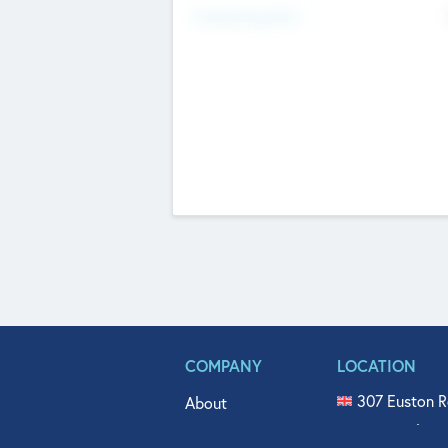
Fundraising Now
COMPANY
LOCATION
307 Euston R
About
515 North Fl
Get In Touch