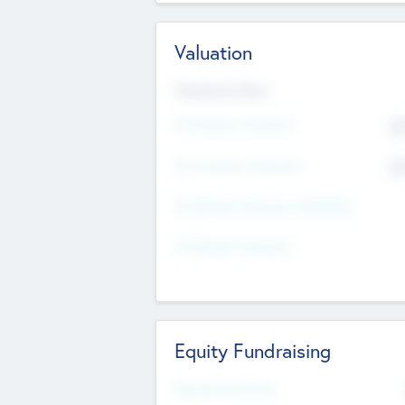
Valuation
Valuations Now
Pre-Money Valuation
$5
Post Money Valuation
$5
P/E Based Valuation Multiplier
P/E Based Valuation
Equity Fundraising
Raised Previously