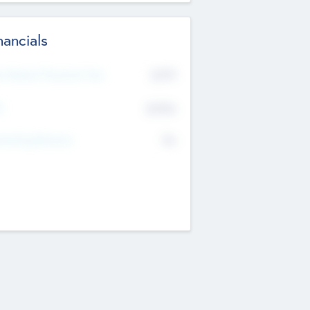
nancials
2019
t Recent Financial Year
$458
T
K
No
erating Revenue