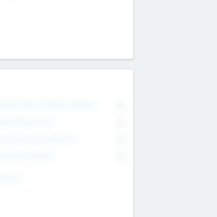
on Executive & Advisory Board
0
anagement Team
0
onsultants & Freelancers
0
orporate Advisers
0
ing For