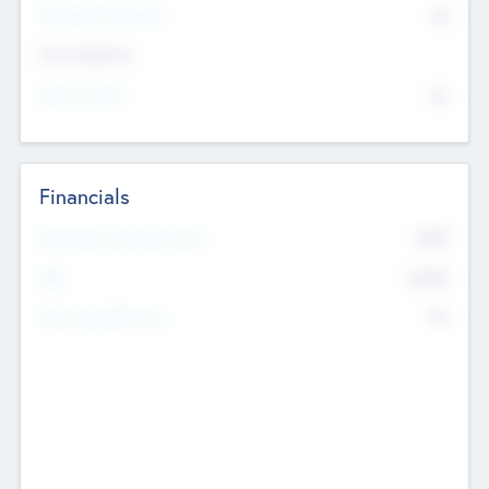
P/E Based Valuation
$0
Exit Intentions
Intend to Exit
No
Financials
2019
Most Recent Financial Year
$458
EBIT
K
No
Generating Revenue