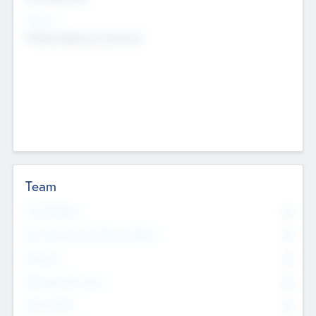
Sectors
Mobile telephony hardware
Team
Total Number
0
Non Executive & Advisory Board
0
Founders
0
Management Team
0
Other Staff
0