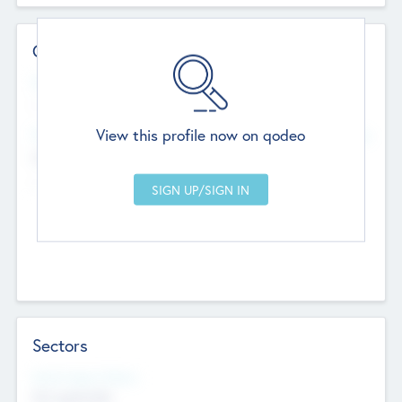
Contact Details
Website
--
View this profile now on qodeo
Head Office
Add Offices
Chandigarh, India
--
Sectors
Social Impact Status
Not applicable