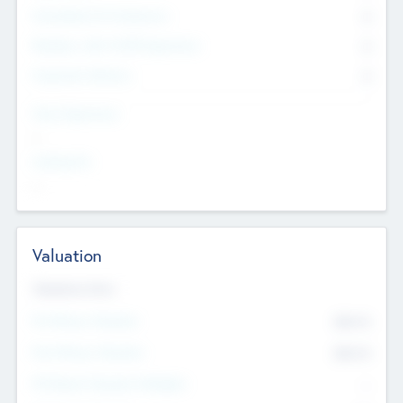
Consultants & Freelancers
0
Members with VC/PE Experience
0
Corporate Advisers
0
Team Experience
--
Looking For
--
Valuation
Valuations Now
Pre-Money Valuation
$54.7
K
Post Money Valuation
$54.7
K
P/E Based Valuation Multiplier
--