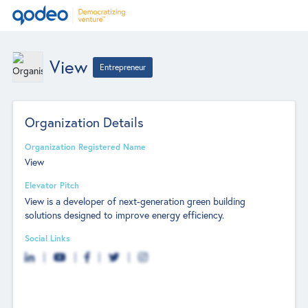
View
Entrepreneur
Organization Details
Organization Registered Name
View
Elevator Pitch
View is a developer of next-generation green building
solutions designed to improve energy efficiency.
Social Links