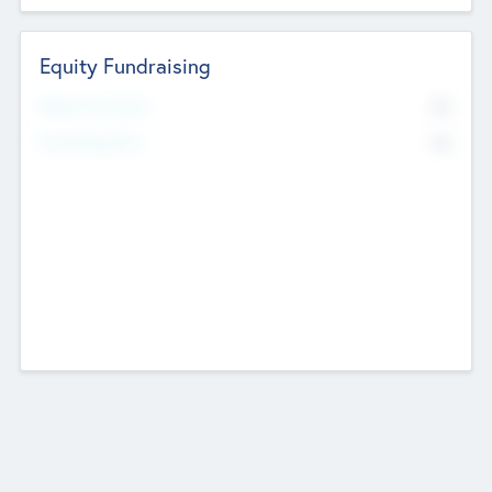
Equity Fundraising
No
Raised Previously
No
Fundraising Now