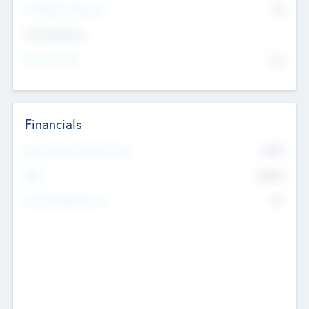
P/E Based Valuation
$0
Exit Intentions
Intend to Exit
No
Financials
2019
Most Recent Financial Year
$458
EBIT
K
No
Generating Revenue