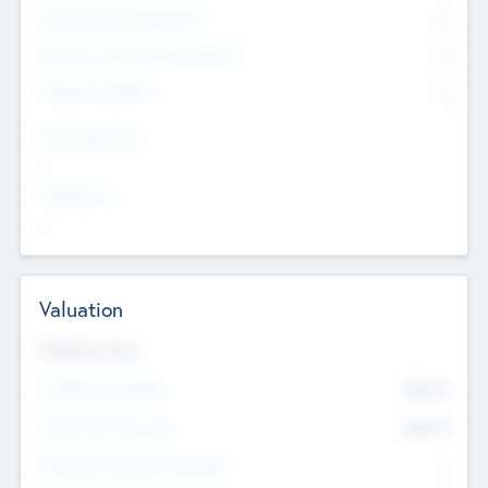
Consultants & Freelancers
0
Members with VC/PE Experience
0
Corporate Advisers
0
Team Experience
--
Looking For
--
Valuation
Valuations Now
Pre-Money Valuation
$54.7
K
Post Money Valuation
$54.7
K
P/E Based Valuation Multiplier
--