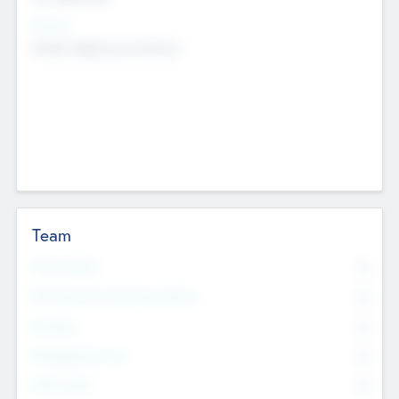
Sectors
Mobile telephony hardware
Team
Total Number
0
Non Executive & Advisory Board
0
Founders
0
Management Team
0
Other Staff
0