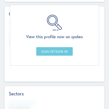
Contact Details
Website
--
View this profile now on qodeo
Head Office
Add Offices
Chandigarh, India
--
Sectors
Social Impact Status
Not applicable