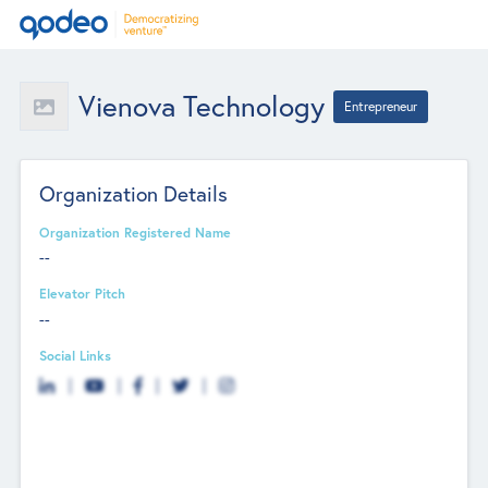
Vienova Technology
Entrepreneur
Organization Details
Organization Registered Name
--
Elevator Pitch
--
Social Links