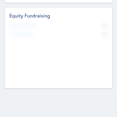
Equity Fundraising
No
Raised Previously
No
Fundraising Now