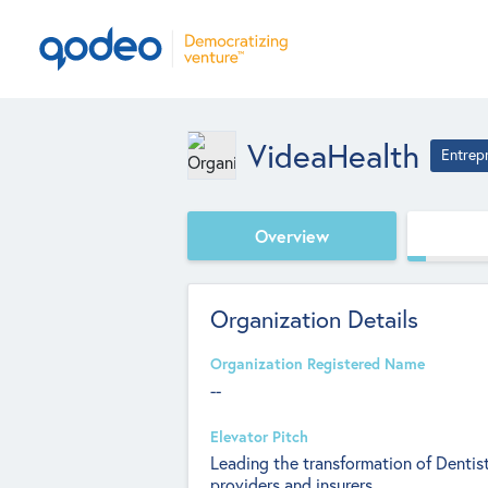
VideaHealth
Entrep
Overview
Organization Details
Organization Registered Name
--
Elevator Pitch
Leading the transformation of Dentist
providers and insurers