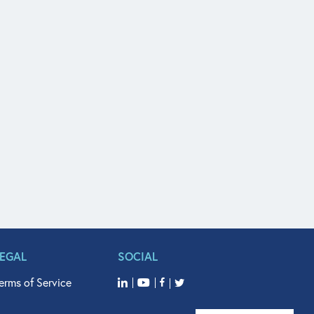
LEGAL
SOCIAL
erms of Service