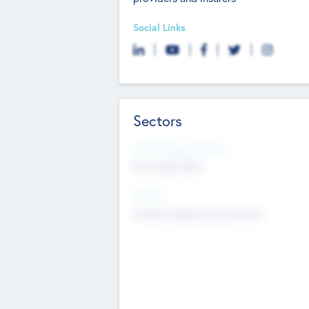
Social Links
Sectors
Social Impact Status
Not applicable
Sectors
Mobile telephony hardware