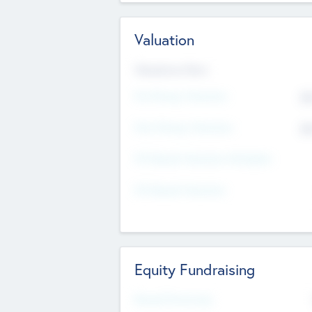
Valuation
Valuations Now
Pre-Money Valuation
$5
Post Money Valuation
$5
P/E Based Valuation Multiplier
P/E Based Valuation
Equity Fundraising
Raised Previously