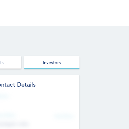
ls
Investors
ntact Details
site
d Office
Add Offices
ndigarh, India