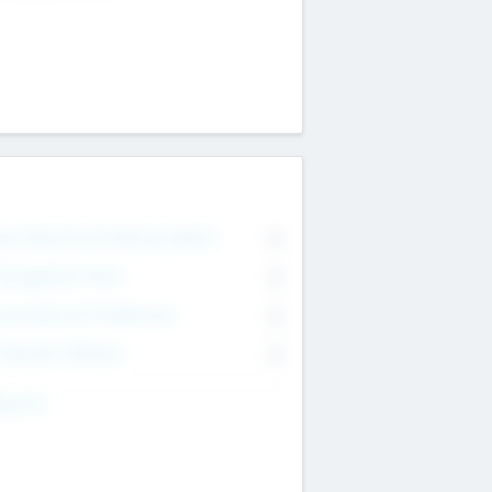
on Executive & Advisory Board
0
anagement Team
0
onsultants & Freelancers
0
orporate Advisers
0
ing For