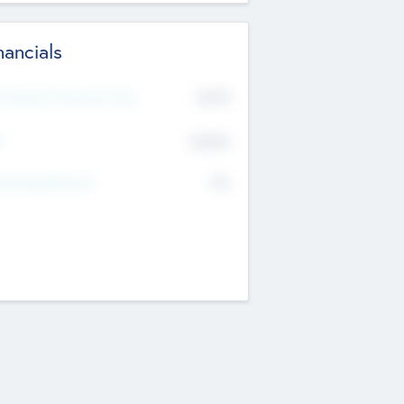
nancials
2019
t Recent Financial Year
$458
T
K
No
erating Revenue