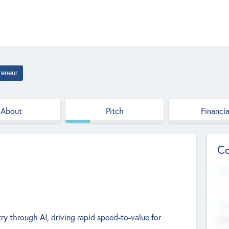
reneur
About
Pitch
Financia
Co
Web
--
Hea
ry through AI, driving rapid speed-to-value for
Cha