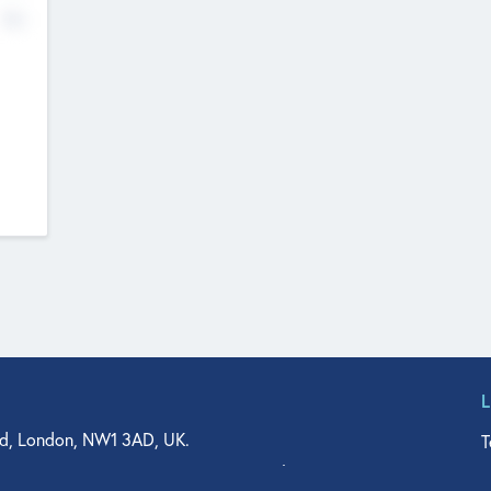
No
d, London, NW1 3AD, UK.
T
agler Drive, Suite 350, West Palm Beach, FL 33401, USA