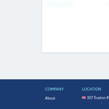
Fundraising Now
COMPANY
LOCATION
307 Euston R
About
515 North Fl
Get In Touch