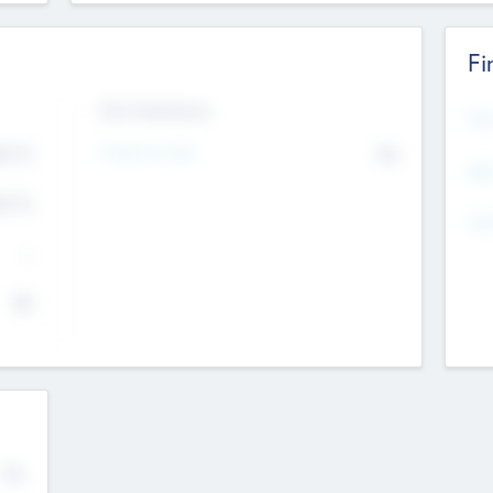
Fi
Exit Intentions
Mos
Intend to Exit
4.7
No
K
EBI
4.7
K
Gen
--
$0
No