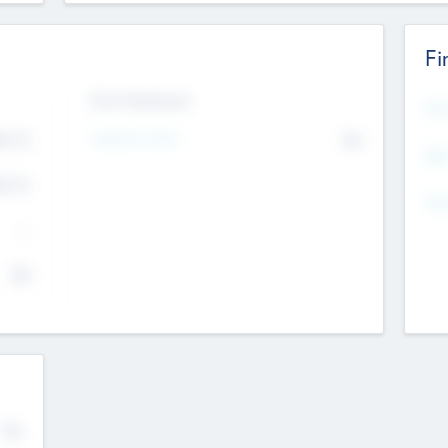
Fi
Exit Intentions
Mos
4.7
Intend to Exit
No
K
EBI
4.7
K
Gen
--
$0
No