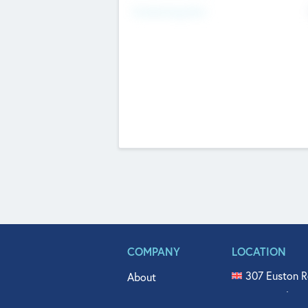
Fundraising Now
COMPANY
LOCATION
307 Euston R
About
515 North Fl
Get In Touch