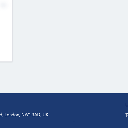
No
d, London, NW1 3AD, UK.
T
agler Drive, Suite 350, West Palm Beach, FL 33401, USA