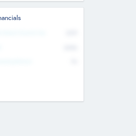
nancials
2019
t Recent Financial Year
$458
T
K
No
erating Revenue