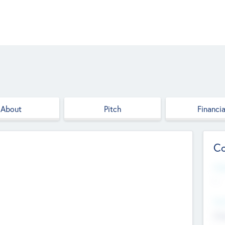
About
Pitch
Financia
Co
Web
--
Hea
Cha