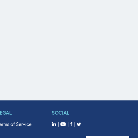
LEGAL
SOCIAL
erms of Service