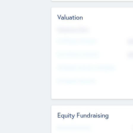
Valuation
Valuations Now
Pre-Money Valuation
$5
Post Money Valuation
$5
P/E Based Valuation Multiplier
P/E Based Valuation
Equity Fundraising
Raised Previously