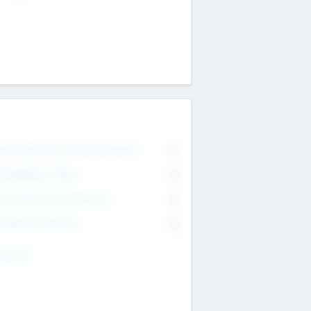
on Executive & Advisory Board
0
anagement Team
0
onsultants & Freelancers
0
orporate Advisers
0
ing For