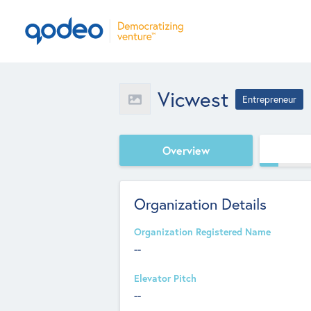
Vicwest
Entrepreneur
Overview
Organization Details
Organization Registered Name
--
Elevator Pitch
--