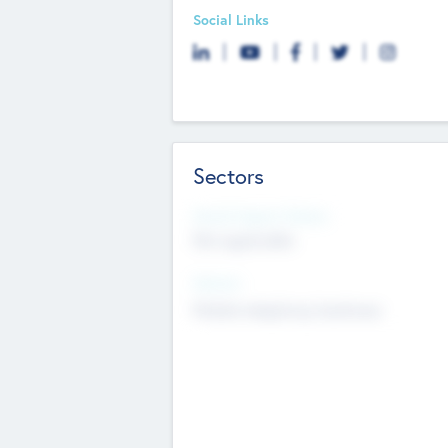
Social Links
Sectors
Social Impact Status
Not applicable
Sectors
Mobile telephony hardware