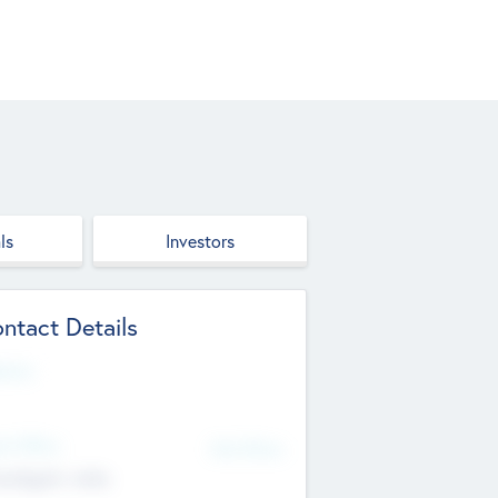
ls
Investors
ntact Details
site
d Office
Add Offices
ndigarh, India