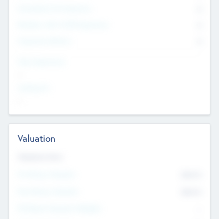
Consultants & Freelancers
0
Members with VC/PE Experience
0
Corporate Advisers
0
Team Experience
--
Looking For
--
Valuation
Valuations Now
Pre-Money Valuation
$54.7
K
Post Money Valuation
$54.7
K
P/E Based Valuation Multiplier
--