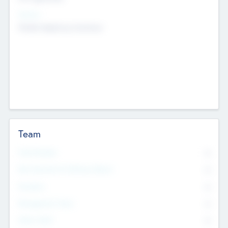
Sectors
Mobile telephony hardware
Team
Total Number
0
Non Executive & Advisory Board
0
Founders
0
Management Team
0
Other Staff
0