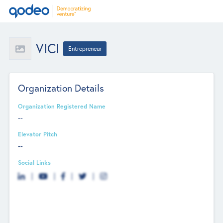
VICI
Entrepreneur
Organization Details
Organization Registered Name
--
Elevator Pitch
--
Social Links