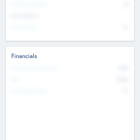
P/E Based Valuation
$0
Exit Intentions
Intend to Exit
No
Financials
2019
Most Recent Financial Year
$458
EBIT
K
No
Generating Revenue