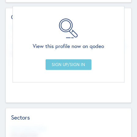
Contact Details
Website
--
View this profile now on qodeo
Head Office
Add Offices
Chandigarh, India
--
Sectors
Social Impact Status
Not applicable