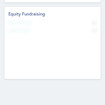
Equity Fundraising
No
Raised Previously
No
Fundraising Now