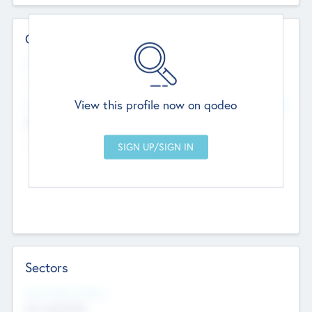
Contact Details
Website
--
View this profile now on qodeo
Head Office
Add Offices
Chandigarh, India
--
Sectors
Social Impact Status
Not applicable