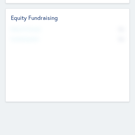
Equity Fundraising
No
Raised Previously
No
Fundraising Now