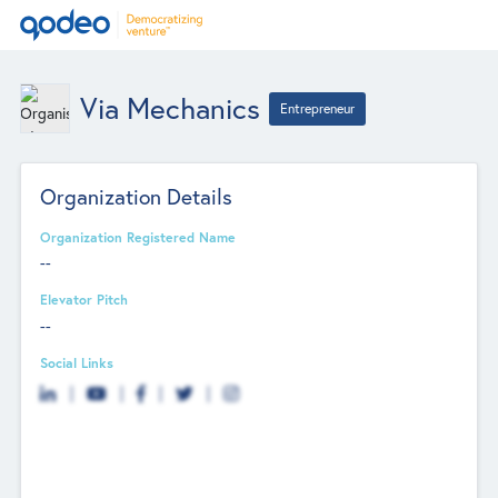
Via Mechanics
Entrepreneur
Organization Details
Organization Registered Name
--
Elevator Pitch
--
Social Links