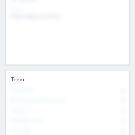
Sectors
Mobile telephony hardware
Team
Total Number
0
Non Executive & Advisory Board
0
Founders
0
Management Team
0
Other Staff
0