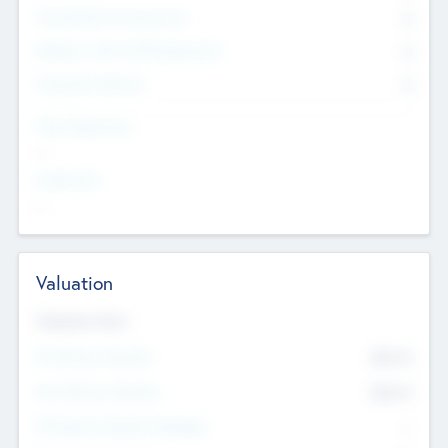
Consultants & Freelancers
0
Members with VC/PE Experience
0
Corporate Advisers
0
Team Experience
--
Looking For
--
Valuation
Valuations Now
Pre-Money Valuation
$54.7
K
Post Money Valuation
$54.7
K
P/E Based Valuation Multiplier
--