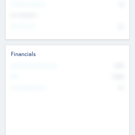
P/E Based Valuation
$0
Exit Intentions
Intend to Exit
No
Financials
2019
Most Recent Financial Year
$458
EBIT
K
No
Generating Revenue