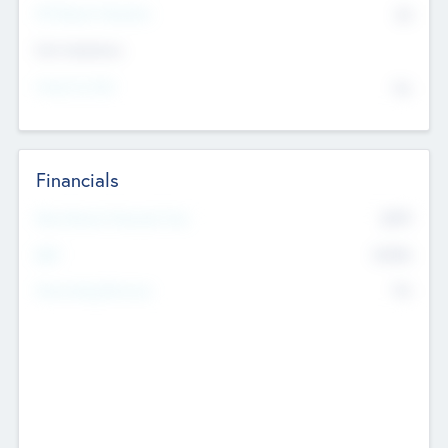
P/E Based Valuation
$0
Exit Intentions
Intend to Exit
No
Financials
2019
Most Recent Financial Year
$458
EBIT
K
No
Generating Revenue