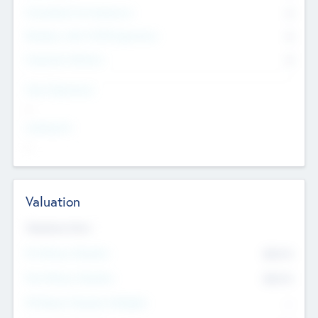
Consultants & Freelancers
0
Members with VC/PE Experience
0
Corporate Advisers
0
Team Experience
--
Looking For
--
Valuation
Valuations Now
Pre-Money Valuation
$54.7
K
Post Money Valuation
$54.7
K
P/E Based Valuation Multiplier
--