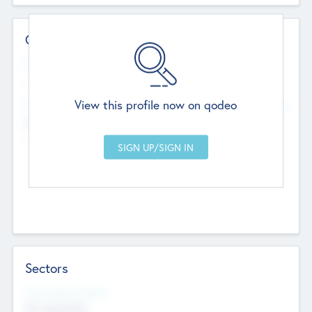
Contact Details
Website
--
View this profile now on qodeo
Head Office
Add Offices
Chandigarh, India
--
Sectors
Social Impact Status
Not applicable