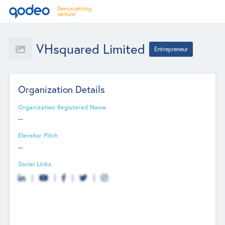
VHsquared Limited
Entrepreneur
Organization Details
Organization Registered Name
--
Elevator Pitch
--
Social Links