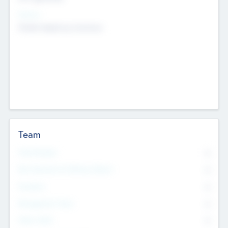
Sectors
Mobile telephony hardware
Team
Total Number
0
Non Executive & Advisory Board
0
Founders
0
Management Team
0
Other Staff
0