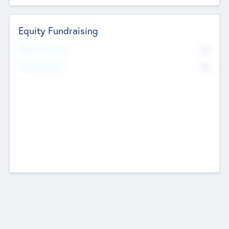
Equity Fundraising
No
Raised Previously
No
Fundraising Now