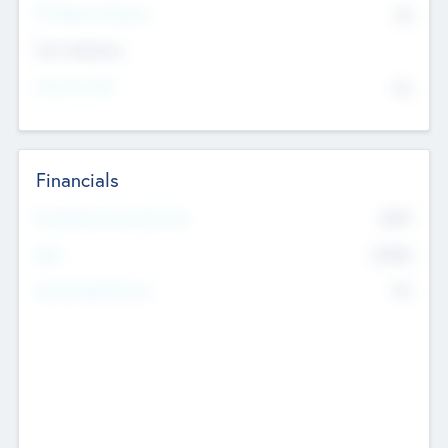
P/E Based Valuation
$0
Exit Intentions
Intend to Exit
No
Financials
2019
Most Recent Financial Year
$458
EBIT
K
No
Generating Revenue