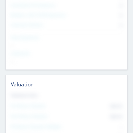
Consultants & Freelancers
0
Members with VC/PE Experience
0
Corporate Advisers
0
Team Experience
--
Looking For
--
Valuation
Valuations Now
Pre-Money Valuation
$54.7
K
Post Money Valuation
$54.7
K
P/E Based Valuation Multiplier
--