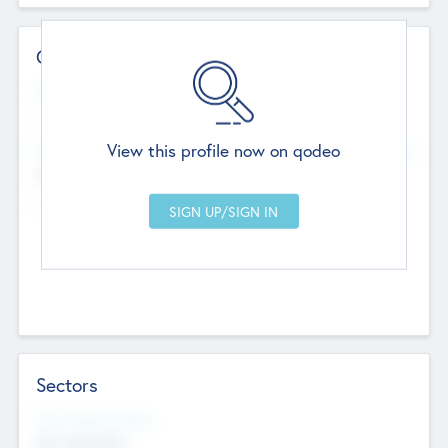
Contact Details
Website
--
View this profile now on qodeo
Head Office
Add Offices
Chandigarh, India
--
Sectors
Social Impact Status
Not applicable