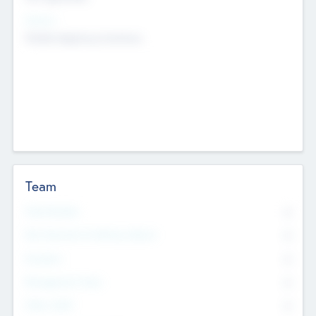
Sectors
Mobile telephony hardware
Team
Total Number
0
Non Executive & Advisory Board
0
Founders
0
Management Team
0
Other Staff
0