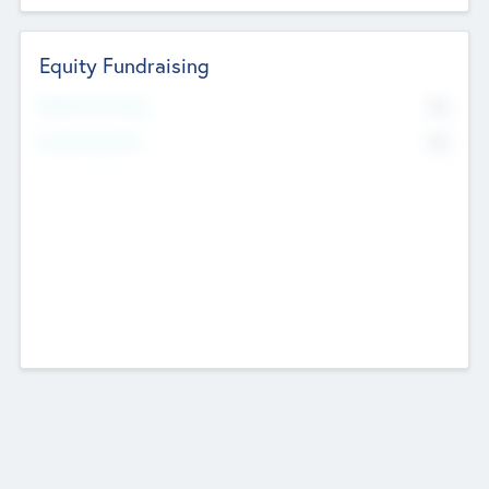
Equity Fundraising
No
Raised Previously
No
Fundraising Now