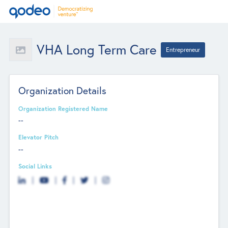
VHA Long Term Care
Entrepreneur
Organization Details
Organization Registered Name
--
Elevator Pitch
--
Social Links