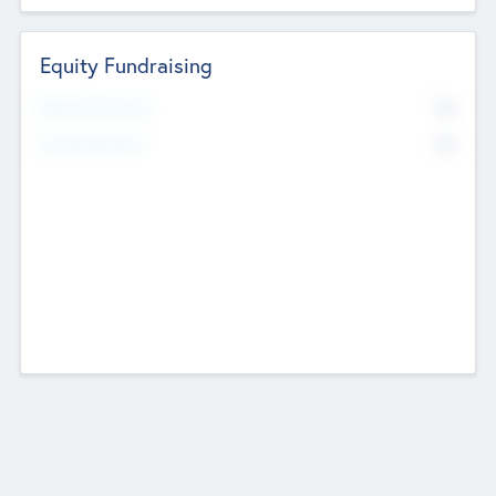
Equity Fundraising
No
Raised Previously
No
Fundraising Now