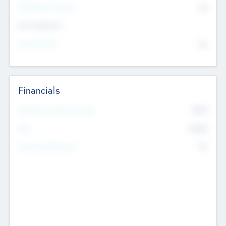
P/E Based Valuation
$0
Exit Intentions
Intend to Exit
No
Financials
2019
Most Recent Financial Year
$458
EBIT
K
No
Generating Revenue