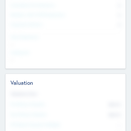
Consultants & Freelancers
0
Members with VC/PE Experience
0
Corporate Advisers
0
Team Experience
--
Looking For
--
Valuation
Valuations Now
Pre-Money Valuation
$54.7
K
Post Money Valuation
$54.7
K
P/E Based Valuation Multiplier
--