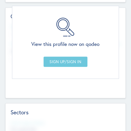
Contact Details
Website
--
View this profile now on qodeo
Head Office
Add Offices
Chandigarh, India
--
Sectors
Social Impact Status
Not applicable