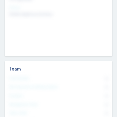
Sectors
Mobile telephony hardware
Team
Total Number
0
Non Executive & Advisory Board
0
Founders
0
Management Team
0
Other Staff
0