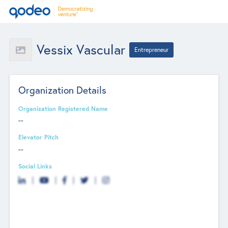
Vessix Vascular
Entrepreneur
Organization Details
Organization Registered Name
--
Elevator Pitch
--
Social Links