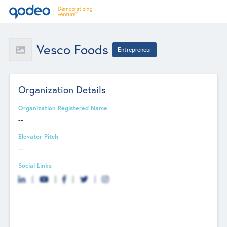
Vesco Foods
Entrepreneur
Organization Details
Organization Registered Name
--
Elevator Pitch
--
Social Links