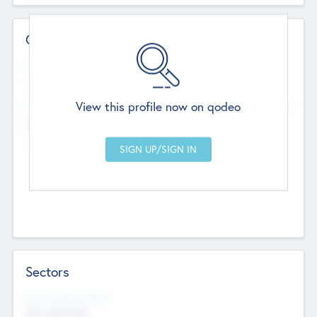
Contact Details
Website
--
View this profile now on qodeo
Head Office
Add Offices
Chandigarh, India
--
Sectors
Social Impact Status
Not applicable