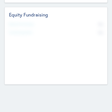
Equity Fundraising
No
Raised Previously
No
Fundraising Now