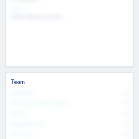
Sectors
Mobile telephony hardware
Team
Total Number
0
Non Executive & Advisory Board
0
Founders
0
Management Team
0
Other Staff
0