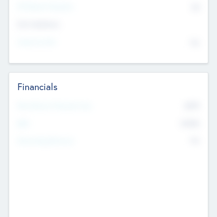
P/E Based Valuation
$0
Exit Intentions
Intend to Exit
No
Financials
2019
Most Recent Financial Year
$458
EBIT
K
No
Generating Revenue