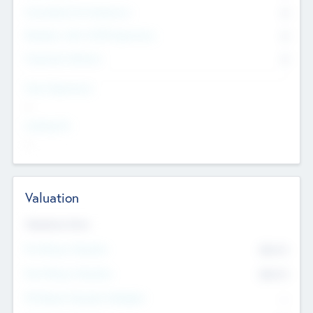
Consultants & Freelancers
0
Members with VC/PE Experience
0
Corporate Advisers
0
Team Experience
--
Looking For
--
Valuation
Valuations Now
Pre-Money Valuation
$54.7
K
Post Money Valuation
$54.7
K
P/E Based Valuation Multiplier
--