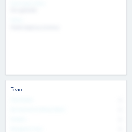
Social Impact Status
Not applicable
Sectors
Mobile telephony hardware
Team
Total Number
0
Non Executive & Advisory Board
0
Founders
0
Management Team
0