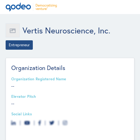
Vertis Neuroscience, Inc.
Entrepreneur
Organization Details
Organization Registered Name
--
Elevator Pitch
--
Social Links