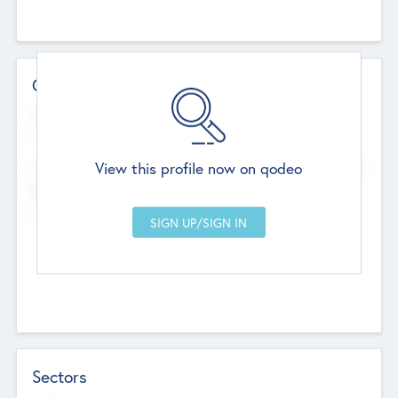
Contact Details
Website
--
View this profile now on qodeo
Head Office
Add Offices
Chandigarh, India
--
Sectors