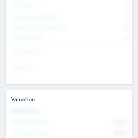
Other Staff
0
Consultants & Freelancers
0
Members with VC/PE Experience
0
Corporate Advisers
0
Team Experience
--
Looking For
--
Valuation
Valuations Now
Pre-Money Valuation
$54.7
K
Post Money Valuation
$54.7
K