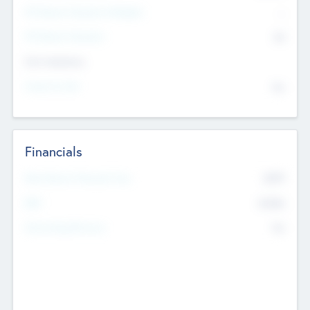
P/E Based Valuation Multiplier
--
P/E Based Valuation
$0
Exit Intentions
Intend to Exit
No
Financials
2019
Most Recent Financial Year
$458
EBIT
K
No
Generating Revenue