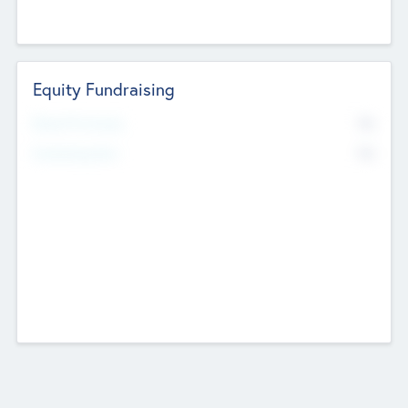
Equity Fundraising
No
Raised Previously
No
Fundraising Now