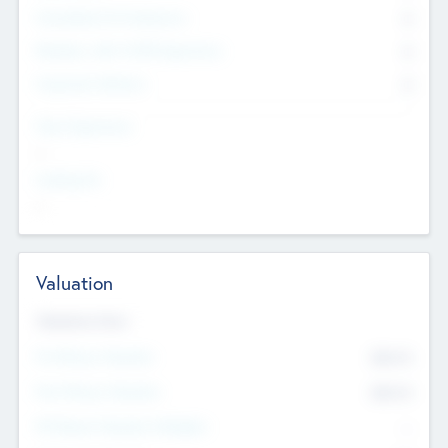
Consultants & Freelancers
0
Members with VC/PE Experience
0
Corporate Advisers
0
Team Experience
--
Looking For
--
Valuation
Valuations Now
Pre-Money Valuation
$54.7
K
Post Money Valuation
$54.7
K
P/E Based Valuation Multiplier
--