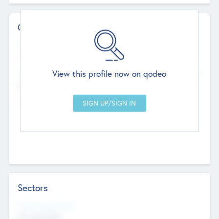
Contact Details
Website
--
View this profile now on qodeo
Head Office
Add Offices
Chandigarh, India
--
Sectors
Social Impact Status
Not applicable