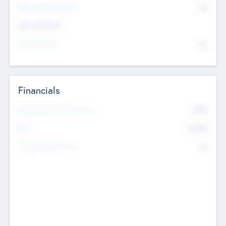
P/E Based Valuation
$0
Exit Intentions
Intend to Exit
No
Financials
2019
Most Recent Financial Year
$458
EBIT
K
No
Generating Revenue