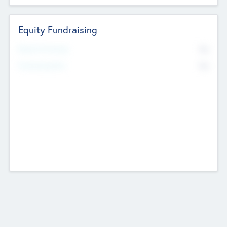
Equity Fundraising
No
Raised Previously
No
Fundraising Now