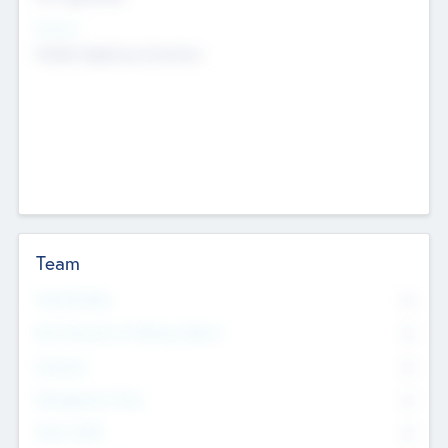
Sectors
Mobile telephony hardware
Team
Total Number
0
Non Executive & Advisory Board
0
Founders
0
Management Team
0
Other Staff
0