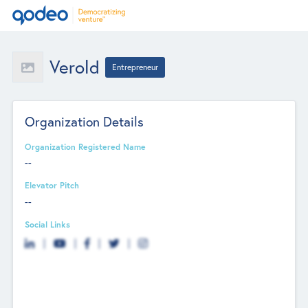
Verold
Entrepreneur
Organization Details
Organization Registered Name
--
Elevator Pitch
--
Social Links