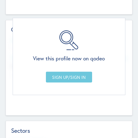
Contact Details
Website
--
View this profile now on qodeo
Head Office
Add Offices
Chandigarh, India
--
Sectors