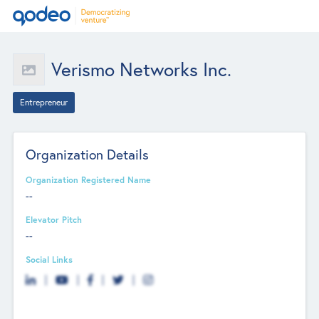
Verismo Networks Inc.
Entrepreneur
Organization Details
Organization Registered Name
--
Elevator Pitch
--
Social Links