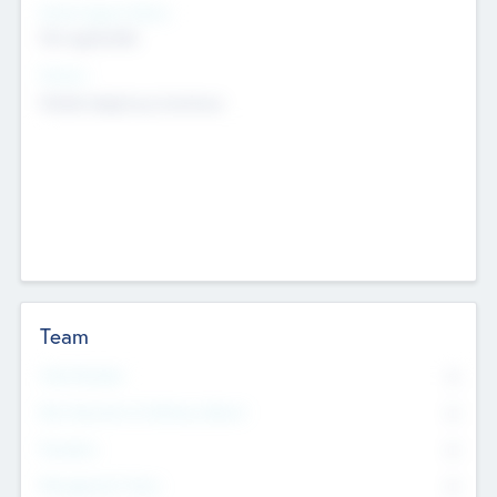
Social Impact Status
Not applicable
Sectors
Mobile telephony hardware
Team
Total Number
0
Non Executive & Advisory Board
0
Founders
0
Management Team
0