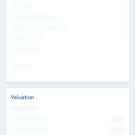
Other Staff
0
Consultants & Freelancers
0
Members with VC/PE Experience
0
Corporate Advisers
0
Team Experience
--
Looking For
--
Valuation
Valuations Now
Pre-Money Valuation
$54.7
K
Post Money Valuation
$54.7
K