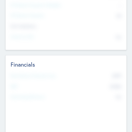
P/E Based Valuation Multiplier
--
P/E Based Valuation
$0
Exit Intentions
Intend to Exit
No
Financials
2019
Most Recent Financial Year
$458
EBIT
K
No
Generating Revenue