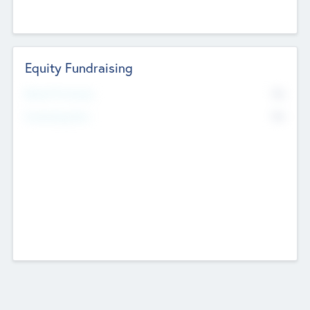
Equity Fundraising
No
Raised Previously
No
Fundraising Now