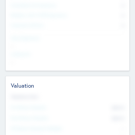
Consultants & Freelancers
0
Members with VC/PE Experience
0
Corporate Advisers
0
Team Experience
--
Looking For
--
Valuation
Valuations Now
Pre-Money Valuation
$54.7
K
Post Money Valuation
$54.7
K
P/E Based Valuation Multiplier
--