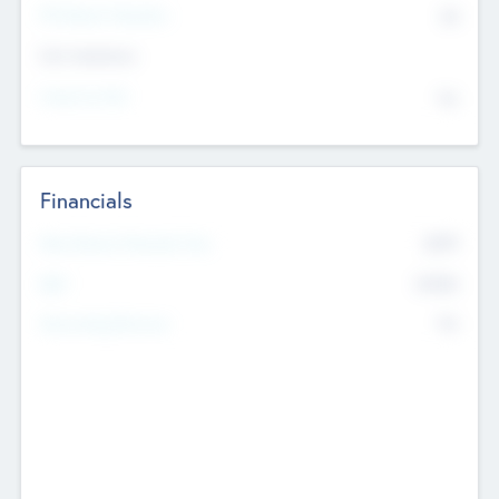
P/E Based Valuation
$0
Exit Intentions
Intend to Exit
No
Financials
2019
Most Recent Financial Year
$458
EBIT
K
No
Generating Revenue