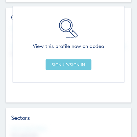
Contact Details
Website
--
View this profile now on qodeo
Head Office
Add Offices
Chandigarh, India
--
Sectors
Social Impact Status
Not applicable