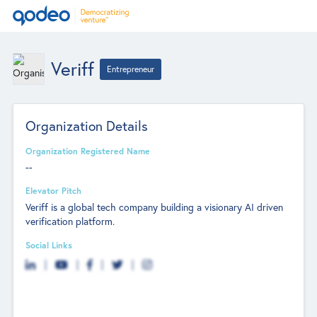
Veriff
Entrepreneur
Organization Details
Organization Registered Name
--
Elevator Pitch
Veriff is a global tech company building a visionary AI driven
verification platform.
Social Links