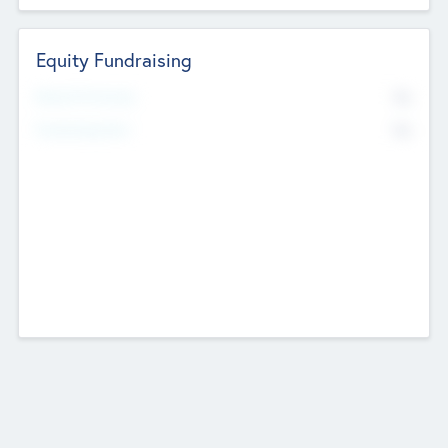
Equity Fundraising
No
Raised Previously
No
Fundraising Now