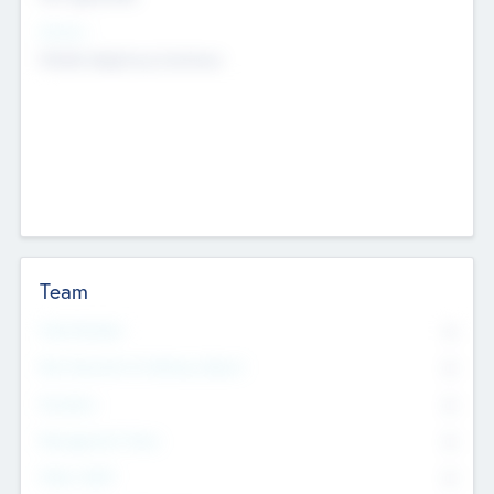
Sectors
Mobile telephony hardware
Team
Total Number
0
Non Executive & Advisory Board
0
Founders
0
Management Team
0
Other Staff
0