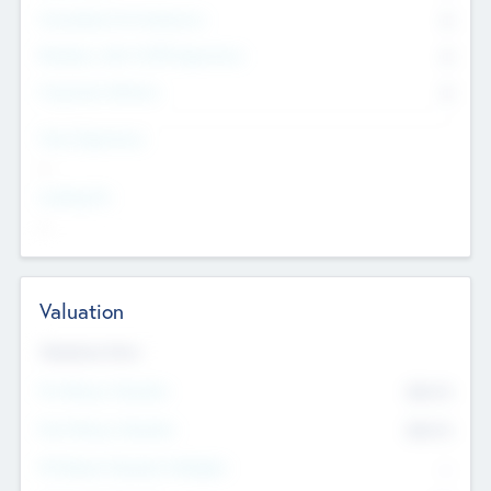
Consultants & Freelancers
0
Members with VC/PE Experience
0
Corporate Advisers
0
Team Experience
--
Looking For
--
Valuation
Valuations Now
Pre-Money Valuation
$54.7
K
Post Money Valuation
$54.7
K
P/E Based Valuation Multiplier
--