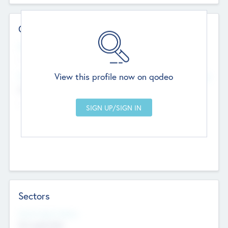
Contact Details
Website
--
View this profile now on qodeo
Head Office
Add Offices
Chandigarh, India
--
Sectors
Social Impact Status
Not applicable