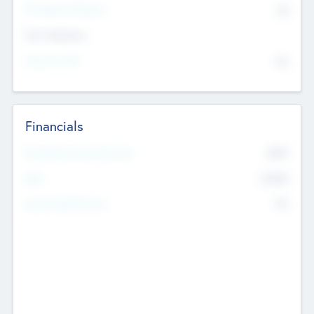
P/E Based Valuation
$0
Exit Intentions
Intend to Exit
No
Financials
2019
Most Recent Financial Year
$458
EBIT
K
No
Generating Revenue