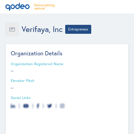
Verifaya, Inc
Entrepreneur
Organization Details
Organization Registered Name
--
Elevator Pitch
--
Social Links