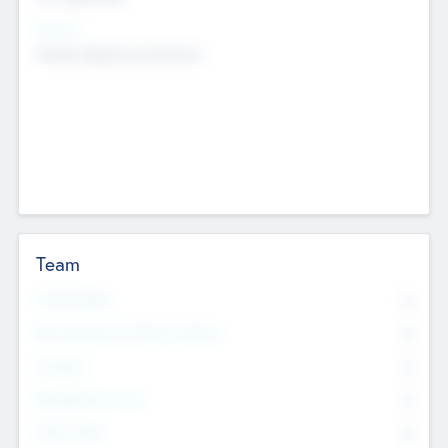
Sectors
Mobile telephony hardware
Team
Total Number
0
Non Executive & Advisory Board
0
Founders
0
Management Team
0
Other Staff
0