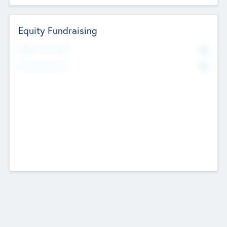
Equity Fundraising
No
Raised Previously
No
Fundraising Now