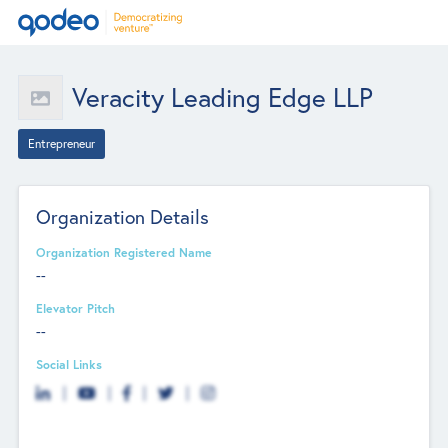
Veracity Leading Edge LLP
Entrepreneur
Organization Details
Organization Registered Name
--
Elevator Pitch
--
Social Links