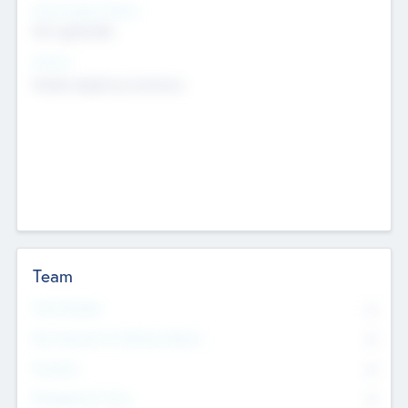
Social Impact Status
Not applicable
Sectors
Mobile telephony hardware
Team
Total Number
0
Non Executive & Advisory Board
0
Founders
0
Management Team
0