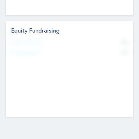
Equity Fundraising
No
Raised Previously
No
Fundraising Now