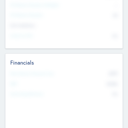
P/E Based Valuation Multiplier
--
P/E Based Valuation
$0
Exit Intentions
Intend to Exit
No
Financials
2019
Most Recent Financial Year
$458
EBIT
K
No
Generating Revenue