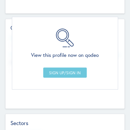
Contact Details
Website
--
View this profile now on qodeo
Head Office
Add Offices
Chandigarh, India
--
Sectors