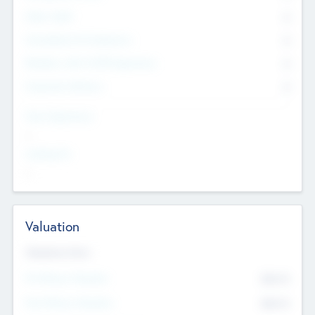
Other Staff
0
Consultants & Freelancers
0
Members with VC/PE Experience
0
Corporate Advisers
0
Team Experience
--
Looking For
--
Valuation
Valuations Now
Pre-Money Valuation
$54.7
K
Post Money Valuation
$54.7
K