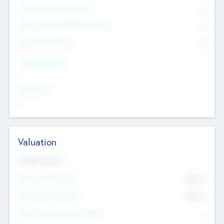
Consultants & Freelancers
0
Members with VC/PE Experience
0
Corporate Advisers
0
Team Experience
--
Looking For
--
Valuation
Valuations Now
Pre-Money Valuation
$54.7
K
Post Money Valuation
$54.7
K
P/E Based Valuation Multiplier
--