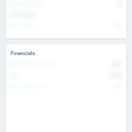
P/E Based Valuation
$0
Exit Intentions
Intend to Exit
No
Financials
2019
Most Recent Financial Year
$458
EBIT
K
No
Generating Revenue