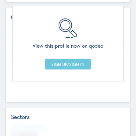
Contact Details
Website
--
View this profile now on qodeo
Head Office
Add Offices
Chandigarh, India
--
Sectors
Social Impact Status
Not applicable