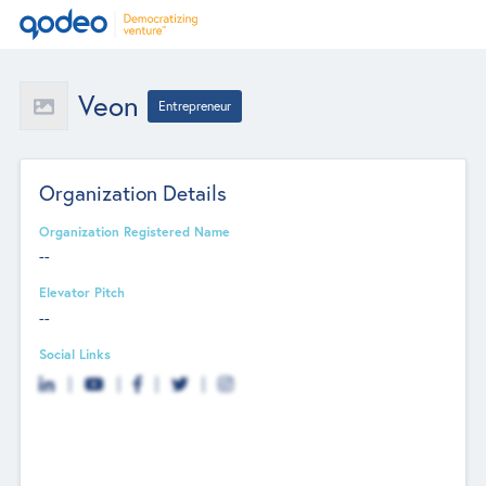
Veon
Entrepreneur
Organization Details
Organization Registered Name
--
Elevator Pitch
--
Social Links