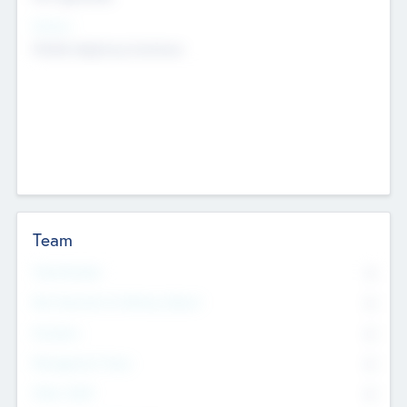
Sectors
Mobile telephony hardware
Team
Total Number
0
Non Executive & Advisory Board
0
Founders
0
Management Team
0
Other Staff
0