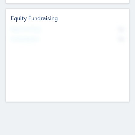
Equity Fundraising
No
Raised Previously
No
Fundraising Now