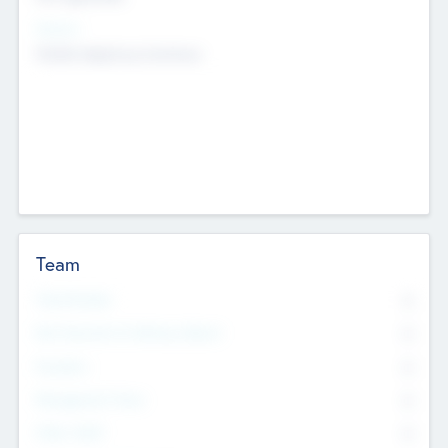
Sectors
Mobile telephony hardware
Team
Total Number
0
Non Executive & Advisory Board
0
Founders
0
Management Team
0
Other Staff
0