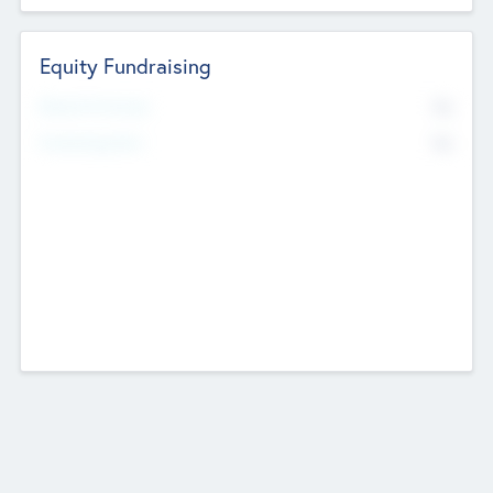
Equity Fundraising
No
Raised Previously
No
Fundraising Now