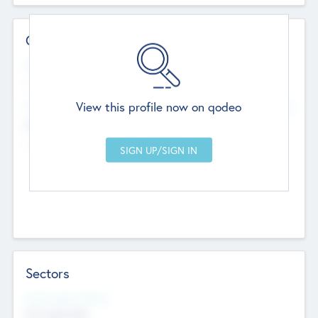
Contact Details
Website
--
View this profile now on qodeo
Head Office
Add Offices
Chandigarh, India
--
Sectors
Social Impact Status
Not applicable