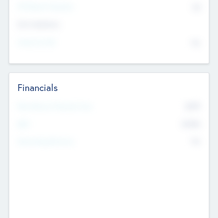
P/E Based Valuation
$0
Exit Intentions
Intend to Exit
No
Financials
2019
Most Recent Financial Year
$458
EBIT
K
No
Generating Revenue