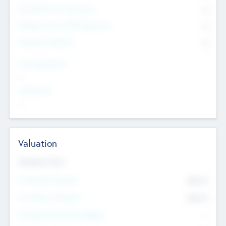
Consultants & Freelancers
0
Members with VC/PE Experience
0
Corporate Advisers
0
Team Experience
--
Looking For
--
Valuation
Valuations Now
Pre-Money Valuation
$54.7
K
Post Money Valuation
$54.7
K
P/E Based Valuation Multiplier
--