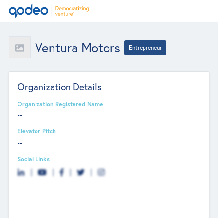
Ventura Motors
Entrepreneur
Organization Details
Organization Registered Name
--
Elevator Pitch
--
Social Links