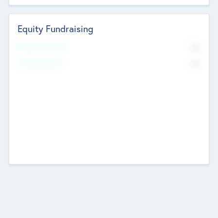
Equity Fundraising
No
Raised Previously
No
Fundraising Now