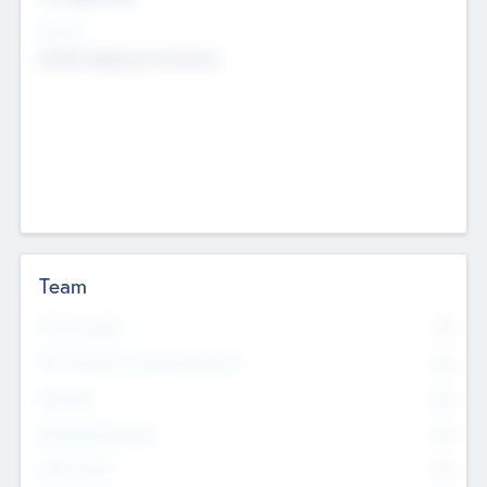
Sectors
Mobile telephony hardware
Team
Total Number
0
Non Executive & Advisory Board
0
Founders
0
Management Team
0
Other Staff
0