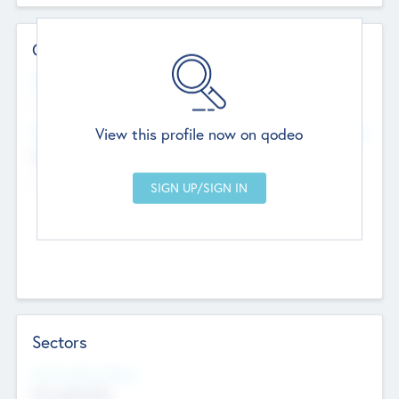
Contact Details
Website
--
View this profile now on qodeo
Head Office
Add Offices
Chandigarh, India
--
Sectors
Social Impact Status
Not applicable