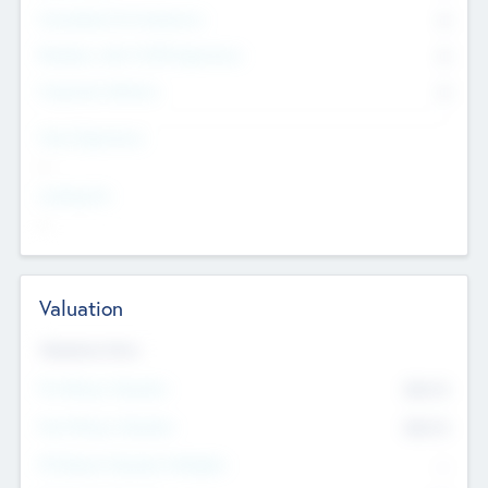
Consultants & Freelancers
0
Members with VC/PE Experience
0
Corporate Advisers
0
Team Experience
--
Looking For
--
Valuation
Valuations Now
Pre-Money Valuation
$54.7
K
Post Money Valuation
$54.7
K
P/E Based Valuation Multiplier
--