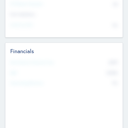
P/E Based Valuation
$0
Exit Intentions
Intend to Exit
No
Financials
2019
Most Recent Financial Year
$458
EBIT
K
No
Generating Revenue