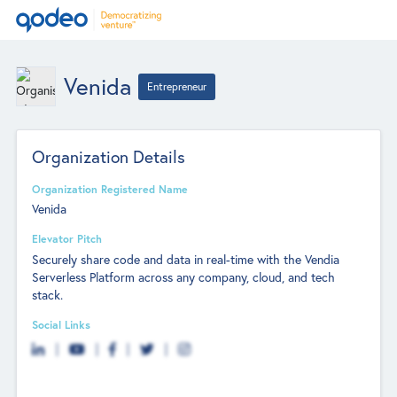
Venida
Entrepreneur
Organization Details
Organization Registered Name
Venida
Elevator Pitch
Securely share code and data in real-time with the Vendia
Serverless Platform across any company, cloud, and tech
stack.
Social Links