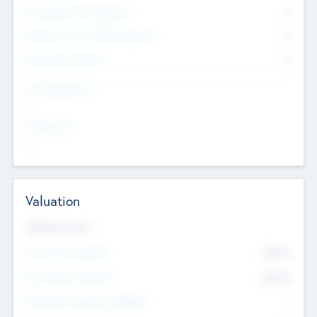
Consultants & Freelancers
0
Members with VC/PE Experience
0
Corporate Advisers
0
Team Experience
--
Looking For
--
Valuation
Valuations Now
Pre-Money Valuation
$54.7
K
Post Money Valuation
$54.7
K
P/E Based Valuation Multiplier
--