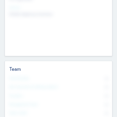
Sectors
Mobile telephony hardware
Team
Total Number
0
Non Executive & Advisory Board
0
Founders
0
Management Team
0
Other Staff
0