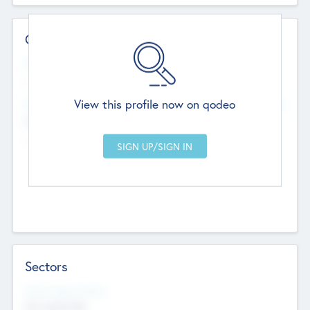
Contact Details
Website
--
View this profile now on qodeo
Head Office
Add Offices
Chandigarh, India
--
Sectors
Social Impact Status
Not applicable