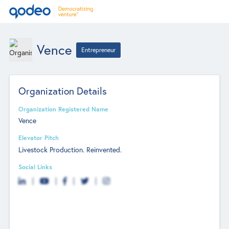
Vence
Entrepreneur
Organization Details
Organization Registered Name
Vence
Elevator Pitch
Livestock Production. Reinvented.
Social Links