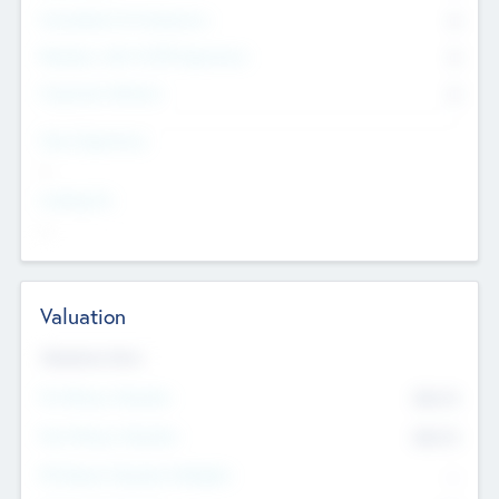
Consultants & Freelancers
0
Members with VC/PE Experience
0
Corporate Advisers
0
Team Experience
--
Looking For
--
Valuation
Valuations Now
Pre-Money Valuation
$54.7
K
Post Money Valuation
$54.7
K
P/E Based Valuation Multiplier
--