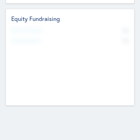
Equity Fundraising
No
Raised Previously
No
Fundraising Now