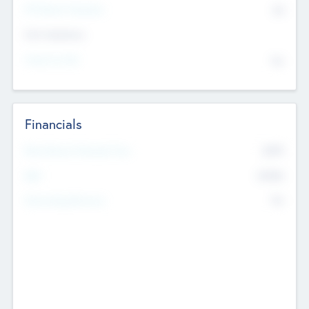
P/E Based Valuation
$0
Exit Intentions
Intend to Exit
No
Financials
2019
Most Recent Financial Year
$458
EBIT
K
No
Generating Revenue