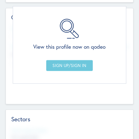
Contact Details
Website
--
View this profile now on qodeo
Head Office
Add Offices
Chandigarh, India
--
Sectors
Social Impact Status
Not applicable