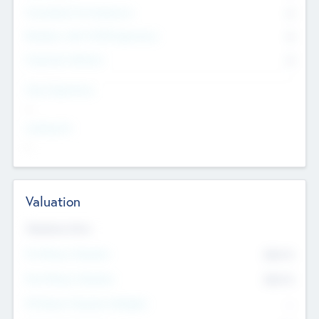
Consultants & Freelancers
0
Members with VC/PE Experience
0
Corporate Advisers
0
Team Experience
--
Looking For
--
Valuation
Valuations Now
Pre-Money Valuation
$54.7
K
Post Money Valuation
$54.7
K
P/E Based Valuation Multiplier
--