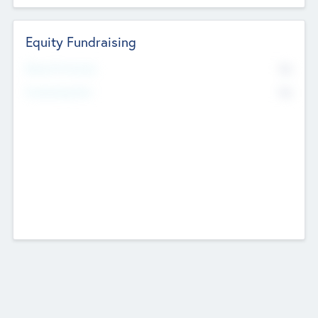
Equity Fundraising
No
Raised Previously
No
Fundraising Now