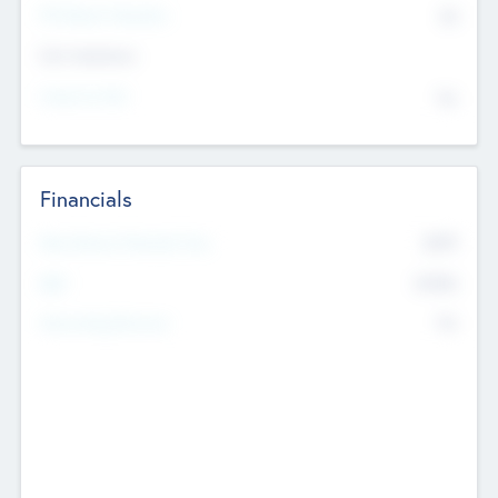
P/E Based Valuation
$0
Exit Intentions
Intend to Exit
No
Financials
2019
Most Recent Financial Year
$458
EBIT
K
No
Generating Revenue