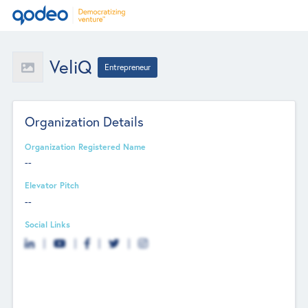
VeliQ
Entrepreneur
Organization Details
Organization Registered Name
--
Elevator Pitch
--
Social Links