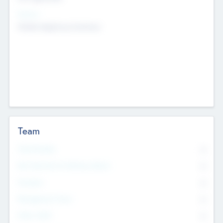
Sectors
Mobile telephony hardware
Team
Total Number
0
Non Executive & Advisory Board
0
Founders
0
Management Team
0
Other Staff
0