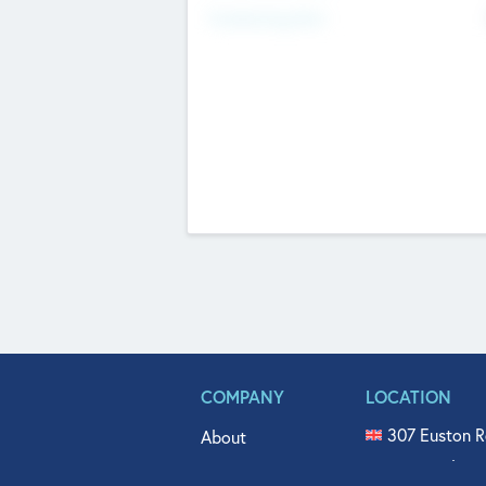
Fundraising Now
COMPANY
LOCATION
307 Euston R
About
515 North Fl
Get In Touch