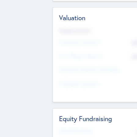
Valuation
Valuations Now
Pre-Money Valuation
$5
Post Money Valuation
$5
P/E Based Valuation Multiplier
P/E Based Valuation
Equity Fundraising
Raised Previously