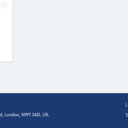
No
d, London, NW1 3AD, UK.
T
agler Drive, Suite 350, West Palm Beach, FL 33401, USA