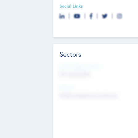
Social Links
Sectors
Social Impact Status
Not applicable
Sectors
Mobile telephony hardware